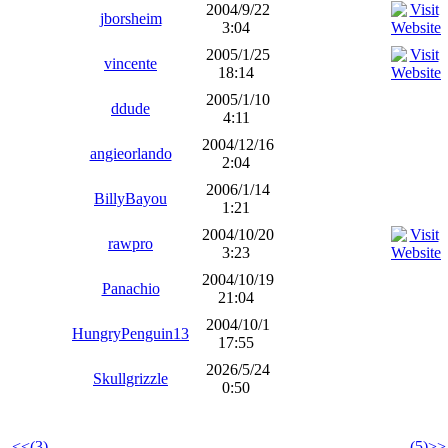
2004/9/22
jborsheim
3:04
2005/1/25
vincente
18:14
2005/1/10
ddude
4:11
2004/12/16
angieorlando
2:04
2006/1/14
BillyBayou
1:21
2004/10/20
rawpro
3:23
2004/10/19
Panachio
21:04
2004/10/1
HungryPenguin13
17:55
2026/5/24
Skullgrizzle
0:50
<<(3)
(5)>>