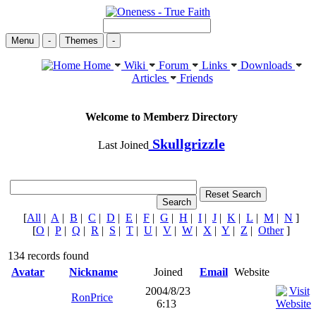
Menu
-
Themes
-
Home
Wiki
Forum
Links
Downloads
Articles
Friends
Welcome to Memberz Directory
Skullgrizzle
Last Joined
[
All
|
A
|
B
|
C
|
D
|
E
|
F
|
G
|
H
|
I
|
J
|
K
|
L
|
M
|
N
]
[
O
|
P
|
Q
|
R
|
S
|
T
|
U
|
V
|
W
|
X
|
Y
|
Z
|
Other
]
134 records found
Avatar
Nickname
Joined
Email
Website
2004/8/23
RonPrice
6:13