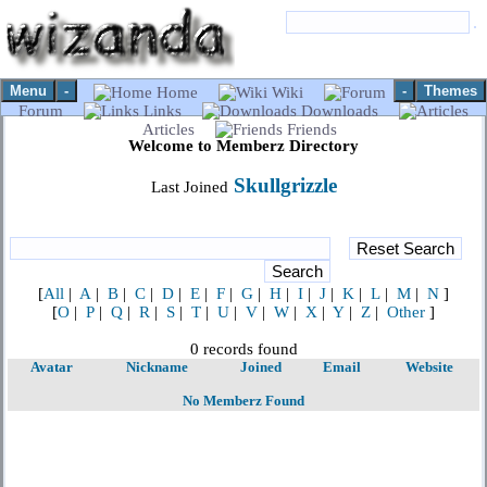
Menu
-
-
Themes
Home
Wiki
Forum
Links
Downloads
Articles
Friends
Welcome to Memberz Directory
Skullgrizzle
Last Joined
[
All
|
A
|
B
|
C
|
D
|
E
|
F
|
G
|
H
|
I
|
J
|
K
|
L
|
M
|
N
]
[
O
|
P
|
Q
|
R
|
S
|
T
|
U
|
V
|
W
|
X
|
Y
|
Z
|
Other
]
0 records found
Avatar
Nickname
Joined
Email
Website
No Memberz Found