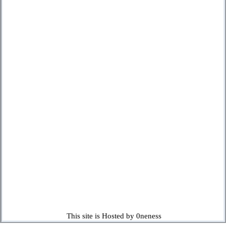
This site is Hosted by 0neness