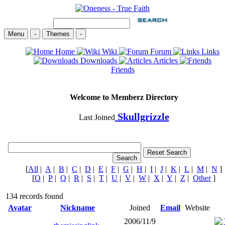
Menu
-
Themes
-
Home
Wiki
Forum
Links
Downloads
Articles
Friends
Welcome to Memberz Directory
Skullgrizzle
Last Joined
[
All
|
A
|
B
|
C
|
D
|
E
|
F
|
G
|
H
|
I
|
J
|
K
|
L
|
M
|
N
]
[
O
|
P
|
Q
|
R
|
S
|
T
|
U
|
V
|
W
|
X
|
Y
|
Z
|
Other
]
134 records found
Avatar
Nickname
Joined
Email
Website
2006/11/9