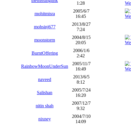
themissinglink
1:28
2005/6/7
mohitmisra
16:45
2013/8/27
mohsinj677
7:24
2004/8/15
moonstorm
20:05
2006/1/6
BurntOffering
2:42
2005/11/7
RainbowMoonUnderSun
16:49
2013/6/5
naveed
8:12
2005/7/24
Salishan
16:20
2007/12/7
nitin shah
9:32
2004/7/10
nixney
14:09