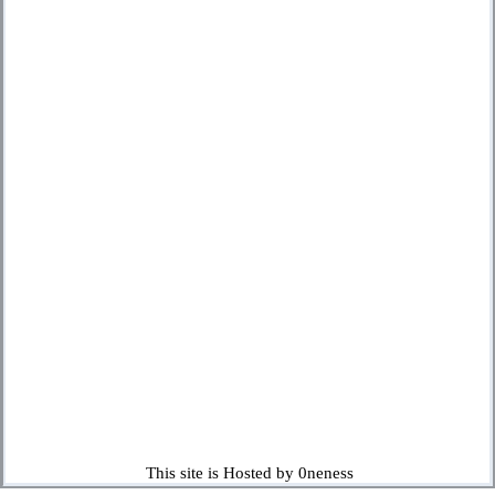
This site is Hosted by 0neness