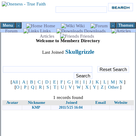
Menu
-
-
Themes
Home
Wiki
Forum
Links
Downloads
Articles
Friends
Welcome to Memberz Directory
Skullgrizzle
Last Joined
[
All
|
A
|
B
|
C
|
D
|
E
|
F
|
G
|
H
|
I
|
J
|
K
|
L
|
M
|
N
]
[
O
|
P
|
Q
|
R
|
S
|
T
|
U
|
V
|
W
|
X
|
Y
|
Z
|
Other
]
1 records found
Avatar
Nickname
Joined
Email
Website
KMP
2011/5/25 16:04