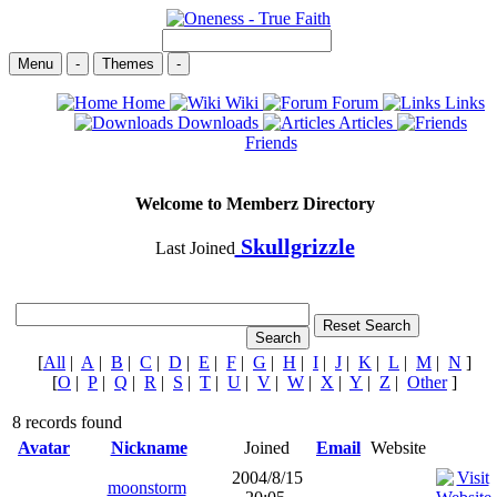
Menu
-
Themes
-
Home
Wiki
Forum
Links
Downloads
Articles
Friends
Welcome to Memberz Directory
Skullgrizzle
Last Joined
[
All
|
A
|
B
|
C
|
D
|
E
|
F
|
G
|
H
|
I
|
J
|
K
|
L
|
M
|
N
]
[
O
|
P
|
Q
|
R
|
S
|
T
|
U
|
V
|
W
|
X
|
Y
|
Z
|
Other
]
8 records found
Avatar
Nickname
Joined
Email
Website
2004/8/15
moonstorm