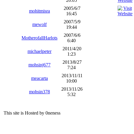
20:05
2005/6/7
mohitmisra
16:45
2007/5/9
mewolf
19:44
2007/6/6
MotherofallHarlots
6:40
2011/4/20
michaelpeter
1:23
2013/8/27
mohsinj677
7:24
2013/11/11
meacarta
10:00
2013/11/26
mohsin378
5:32
This site is Hosted by 0neness