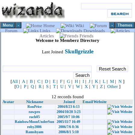
Menu
-
-
Themes
Home
Wiki
Forum
Links
Downloads
Articles
Friends
Welcome to Memberz Directory
Skullgrizzle
Last Joined
[
All
|
A
|
B
|
C
|
D
|
E
|
F
|
G
|
H
|
I
|
J
|
K
|
L
|
M
|
N
]
[
O
|
P
|
Q
|
R
|
S
|
T
|
U
|
V
|
W
|
X
|
Y
|
Z
|
Other
]
12 records found
Avatar
Nickname
Joined
Email
Website
RonPrice
2004/8/23 6:13
rawpro
2004/10/20 3:23
rach05
2005/9/7 10:06
RainbowMoonUnderSun
2005/11/7 16:49
roby2006
2006/7/6 8:36
Ramshyam
2006/8/1 5:10