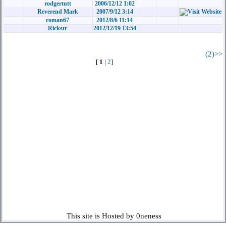
rodgertutt
2006/12/12 1:02
Reverend Mark
2007/9/12 3:14
roman67
2012/8/6 11:14
Rickstr
2012/12/19 13:54
(2)>>
[
1
|
2
]
This site is Hosted by 0neness