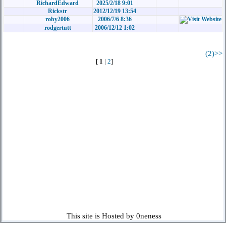
RichardEdward
2025/2/18 9:01
Rickstr
2012/12/19 13:54
roby2006
2006/7/6 8:36
rodgertutt
2006/12/12 1:02
(2)>>
[
1
|
2
]
This site is Hosted by 0neness