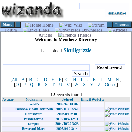
Menu
-
-
Themes
Home
Wiki
Forum
Links
Downloads
Articles
Friends
Welcome to Memberz Directory
Skullgrizzle
Last Joined
[
All
|
A
|
B
|
C
|
D
|
E
|
F
|
G
|
H
|
I
|
J
|
K
|
L
|
M
|
N
]
[
O
|
P
|
Q
|
R
|
S
|
T
|
U
|
V
|
W
|
X
|
Y
|
Z
|
Other
]
12 records found
Avatar
Nickname
Joined
Email
Website
rach05
2005/9/7 10:06
RainbowMoonUnderSun
2005/11/7 16:49
Ramshyam
2006/8/1 5:10
rashisharma
2013/10/4 12:11
rawpro
2004/10/20 3:23
Reverend Mark
2007/9/12 3:14