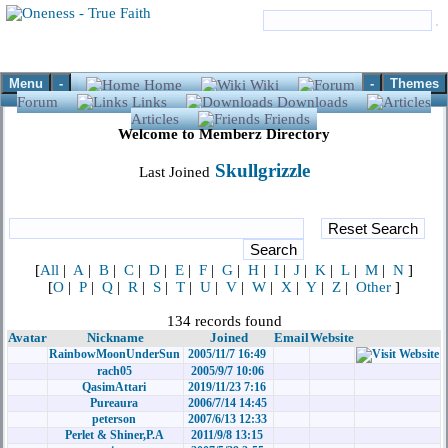
Menu
-
-
Themes
Home
Wiki
Forum
Links
Downloads
Articles
Friends
Welcome to Memberz Directory
Skullgrizzle
Last Joined
[
All
|
A
|
B
|
C
|
D
|
E
|
F
|
G
|
H
|
I
|
J
|
K
|
L
|
M
|
N
]
[
O
|
P
|
Q
|
R
|
S
|
T
|
U
|
V
|
W
|
X
|
Y
|
Z
|
Other
]
134 records found
Avatar
Nickname
Joined
Email
Website
RainbowMoonUnderSun
2005/11/7 16:49
rach05
2005/9/7 10:06
QasimAttari
2019/11/23 7:16
Pureaura
2006/7/14 14:45
peterson
2007/6/13 12:33
Perlet & Shiner,P.A
2011/9/8 13:15