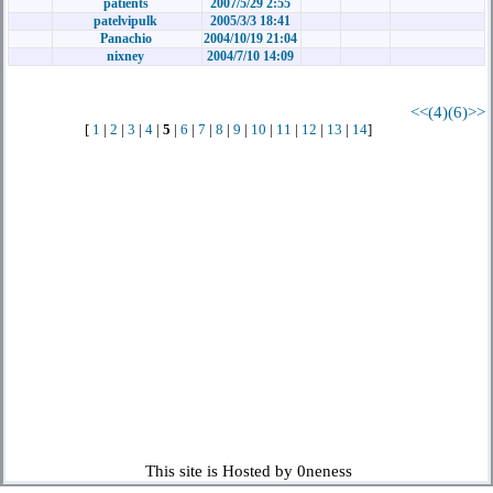
patients
2007/5/29 2:55
patelvipulk
2005/3/3 18:41
Panachio
2004/10/19 21:04
nixney
2004/7/10 14:09
<<(4)
(6)>>
[
1
|
2
|
3
|
4
|
5
|
6
|
7
|
8
|
9
|
10
|
11
|
12
|
13
|
14
]
This site is Hosted by 0neness