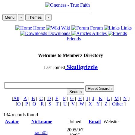
Menu
-
Themes
-
Home
Wiki
Forum
Links
Downloads
Articles
Friends
Welcome to Memberz Directory
Skullgrizzle
Last Joined
[
All
|
A
|
B
|
C
|
D
|
E
|
F
|
G
|
H
|
I
|
J
|
K
|
L
|
M
|
N
]
[
O
|
P
|
Q
|
R
|
S
|
T
|
U
|
V
|
W
|
X
|
Y
|
Z
|
Other
]
134 records found
Avatar
Nickname
Joined
Email
Website
2005/9/7
rach05