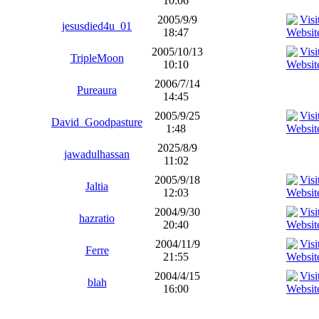
10:06
2005/9/9
jesusdied4u_01
18:47
2005/10/13
TripleMoon
10:10
2006/7/14
Pureaura
14:45
2005/9/25
David_Goodpasture
1:48
2025/8/9
jawadulhassan
11:02
2005/9/18
Jaltia
12:03
2004/9/30
hazratio
20:40
2004/11/9
Ferre
21:55
2004/4/15
blah
16:00