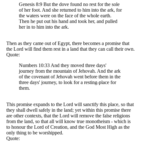
Genesis 8:9 But the dove found no rest for the sole
of her foot. And she returned to him into the ark, for
the waters were on the face of the whole earth.
Then he put out his hand and took her, and pulled
her in to him into the ark.
Then as they came out of Egypt, there becomes a promise that
the Lord will find them rest in a land that they can call their own.
Quote:
Numbers 10:33 And they moved three days'
journey from the mountain of Jehovah. And the ark
of the covenant of Jehovah went before them in the
three days' journey, to look for a resting-place for
them.
This promise expands to the Lord will sanctify this place, so that
they shall dwell safely in the land; yet within this promise there
are other contexts, that the Lord will remove the false religions
from the land, so that all will know true monotheism - which is
to honour the Lord of Creation, and the God Most High as the
only thing to be worshipped.
Quote: