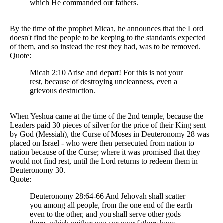
which He commanded our fathers.
By the time of the prophet Micah, he announces that the Lord
doesn't find the people to be keeping to the standards expected
of them, and so instead the rest they had, was to be removed.
Quote:
Micah 2:10 Arise and depart! For this is not your
rest, because of destroying uncleanness, even a
grievous destruction.
When Yeshua came at the time of the 2nd temple, because the
Leaders paid 30 pieces of silver for the price of their King sent
by God (Messiah), the Curse of Moses in Deuteronomy 28 was
placed on Israel - who were then persecuted from nation to
nation because of the Curse; where it was promised that they
would not find rest, until the Lord returns to redeem them in
Deuteronomy 30.
Quote:
Deuteronomy 28:64-66 And Jehovah shall scatter
you among all people, from the one end of the earth
even to the other, and you shall serve other gods
there, which neither you nor your fathers have