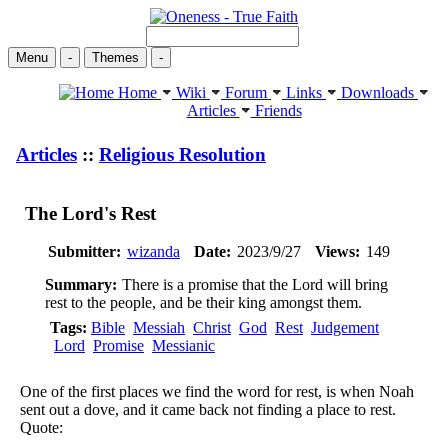
Menu
-
Themes
-
Home
Wiki
Forum
Links
Downloads
Articles
Friends
Articles
::
Religious Resolution
The Lord's Rest
Submitter:
wizanda
Date:
2023/9/27
Views:
149
Summary:
There is a promise that the Lord will bring
rest to the people, and be their king amongst them.
Tags:
Bible
Messiah
Christ
God
Rest
Judgement
Lord
Promise
Messianic
One of the first places we find the word for rest, is when Noah
sent out a dove, and it came back not finding a place to rest.
Quote: