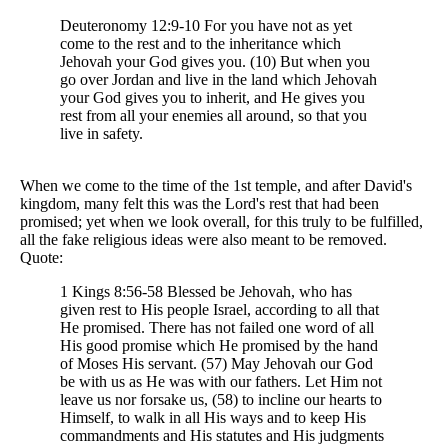
Deuteronomy 12:9-10 For you have not as yet
come to the rest and to the inheritance which
Jehovah your God gives you. (10) But when you
go over Jordan and live in the land which Jehovah
your God gives you to inherit, and He gives you
rest from all your enemies all around, so that you
live in safety.
When we come to the time of the 1st temple, and after David's
kingdom, many felt this was the Lord's rest that had been
promised; yet when we look overall, for this truly to be fulfilled,
all the fake religious ideas were also meant to be removed.
Quote:
1 Kings 8:56-58 Blessed be Jehovah, who has
given rest to His people Israel, according to all that
He promised. There has not failed one word of all
His good promise which He promised by the hand
of Moses His servant. (57) May Jehovah our God
be with us as He was with our fathers. Let Him not
leave us nor forsake us, (58) to incline our hearts to
Himself, to walk in all His ways and to keep His
commandments and His statutes and His judgments