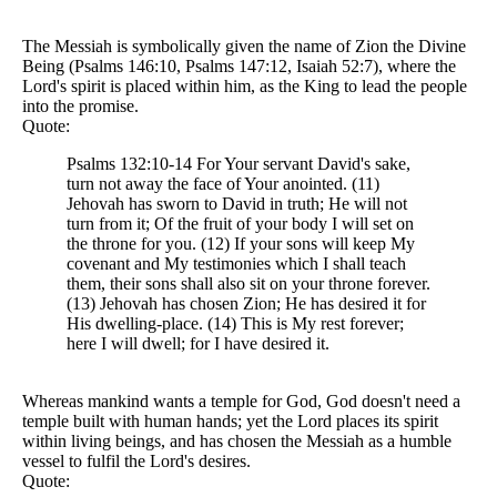
The Messiah is symbolically given the name of Zion the Divine
Being (Psalms 146:10, Psalms 147:12, Isaiah 52:7), where the
Lord's spirit is placed within him, as the King to lead the people
into the promise.
Quote:
Psalms 132:10-14 For Your servant David's sake,
turn not away the face of Your anointed. (11)
Jehovah has sworn to David in truth; He will not
turn from it; Of the fruit of your body I will set on
the throne for you. (12) If your sons will keep My
covenant and My testimonies which I shall teach
them, their sons shall also sit on your throne forever.
(13) Jehovah has chosen Zion; He has desired it for
His dwelling-place. (14) This is My rest forever;
here I will dwell; for I have desired it.
Whereas mankind wants a temple for God, God doesn't need a
temple built with human hands; yet the Lord places its spirit
within living beings, and has chosen the Messiah as a humble
vessel to fulfil the Lord's desires.
Quote: