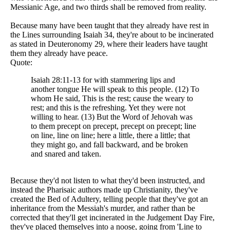
Messianic Age, and two thirds shall be removed from reality.
Because many have been taught that they already have rest in
the Lines surrounding Isaiah 34, they're about to be incinerated
as stated in Deuteronomy 29, where their leaders have taught
them they already have peace.
Quote:
Isaiah 28:11-13 for with stammering lips and
another tongue He will speak to this people. (12) To
whom He said, This is the rest; cause the weary to
rest; and this is the refreshing. Yet they were not
willing to hear. (13) But the Word of Jehovah was
to them precept on precept, precept on precept; line
on line, line on line; here a little, there a little; that
they might go, and fall backward, and be broken
and snared and taken.
Because they'd not listen to what they'd been instructed, and
instead the Pharisaic authors made up Christianity, they've
created the Bed of Adultery, telling people that they've got an
inheritance from the Messiah's murder, and rather than be
corrected that they'll get incinerated in the Judgement Day Fire,
they've placed themselves into a noose, going from 'Line to