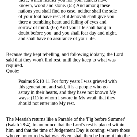
known, wood and stone. (65) And among these
nations you shall find no ease, neither shall the sole
of your foot have rest. But Jehovah shall give you
there a trembling heart and failing of eyes and
sorrow of mind. (66) And your life shall hang in
doubt before you, and you shall fear day and night,
and shall have no assurance of your life.
Because they kept rebelling, and following idolatry, the Lord
said that they won't find rest, until they keep to what was
required.
Quote:
Psalms 95:10-11 For forty years I was grieved with
this generation, and said, It is a people who go
astray in their hearts, and they have not known My
ways; (11) to whom I swore in My wrath that they
should not enter into My rest.
The Messiah returns like a Parable of the 'Fig before Summer'
(Isaiah 28:4), to announce that the Lord's rest is placed within
him, and that the time of Judgement Day is coming; where those
who've honoured what was given, shall then be brought into the