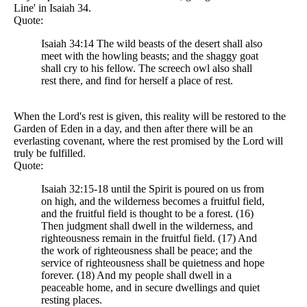
Line' in Isaiah 34.
Quote:
Isaiah 34:14 The wild beasts of the desert shall also
meet with the howling beasts; and the shaggy goat
shall cry to his fellow. The screech owl also shall
rest there, and find for herself a place of rest.
When the Lord's rest is given, this reality will be restored to the
Garden of Eden in a day, and then after there will be an
everlasting covenant, where the rest promised by the Lord will
truly be fulfilled.
Quote:
Isaiah 32:15-18 until the Spirit is poured on us from
on high, and the wilderness becomes a fruitful field,
and the fruitful field is thought to be a forest. (16)
Then judgment shall dwell in the wilderness, and
righteousness remain in the fruitful field. (17) And
the work of righteousness shall be peace; and the
service of righteousness shall be quietness and hope
forever. (18) And my people shall dwell in a
peaceable home, and in secure dwellings and quiet
resting places.