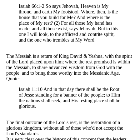
Isaiah 66:1-2 So says Jehovah, Heaven is My
throne, and earth My footstool. Where, then, is the
house that you build for Me? And where is the
place of My rest? (2) For all those My hand has
made, and all those exist, says Jehovah. But to this
one I will look, to the afflicted and contrite spirit,
and the one who trembles at My Word.
The Messiah is a return of King David & Yeshua, with the spirit
of the Lord placed upon him; where the rest promised is within
the Messiah, to share advanced wisdom from God with the
people, and to bring those worthy into the Messianic Age.
Quote:
Isaiah 11:10 And in that day there shall be the Root
of Jesse standing for a banner of the people; to Him
the nations shall seek; and His resting place shall be
glorious.
The final outcome of the Lord's rest, is the restoration of a
glorious kingdom, without all of those who'd not accept the
Lord's standards.
It is very clear over the history of this concept that the leaders