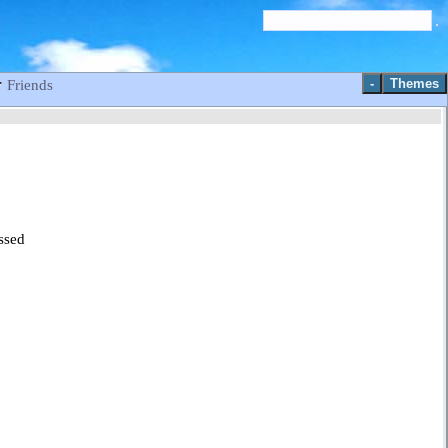
-
Themes
Friends
ssed