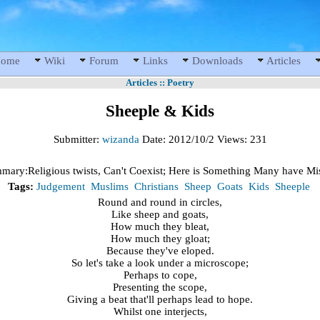
ome
Wiki
Forum
Links
Downloads
Articles
Articles
::
Poetry
Sheeple & Kids
Submitter:
wizanda
Date:
2012/10/2
Views:
231
mary:
Religious twists, Can't Coexist; Here is Something Many have Mi
Tags:
Judgement
Muslims
Christians
Sheep
Goats
Kids
Sheeple
Round and round in circles,
Like sheep and goats,
How much they bleat,
How much they gloat;
Because they've eloped.
So let's take a look under a microscope;
Perhaps to cope,
Presenting the scope,
Giving a beat that'll perhaps lead to hope.
Whilst one interjects,