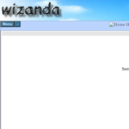
Menu
-
H
Sum