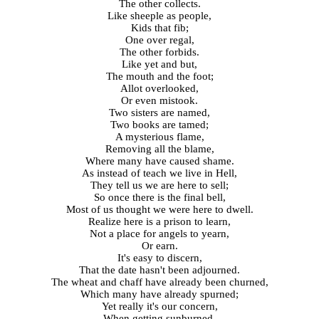
The other collects.
Like sheeple as people,
Kids that fib;
One over regal,
The other forbids.
Like yet and but,
The mouth and the foot;
Allot overlooked,
Or even mistook.
Two sisters are named,
Two books are tamed;
A mysterious flame,
Removing all the blame,
Where many have caused shame.
As instead of teach we live in Hell,
They tell us we are here to sell;
So once there is the final bell,
Most of us thought we were here to dwell.
Realize here is a prison to learn,
Not a place for angels to yearn,
Or earn.
It's easy to discern,
That the date hasn't been adjourned.
The wheat and chaff have already been churned,
Which many have already spurned;
Yet really it's our concern,
When getting sunburned,