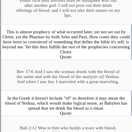
Psalm 16:4 their sorrows shall be multiplied who run
after another god. I will not pour out their drink
offerings of blood; and I will not take their names on my
lips.
This is almost prophecy of what occurred later, yet not set out by
Christ, yet the Pharisee by both John and Paul. How come they could
have been so convinced of something that defies the bible it's self, is
beyond me. Yet this then fulfills the rest of the prophecies concerning
Christ.
Quote:
Rev 17:6 And I saw the woman drunk with the blood of
the saints and with the blood of the martyr(s of) Yeshua.
And when I saw her, I marveled with a great marveling.
In the Greek it doesn't include "of" so therefore it may mean the
blood of Yeshua, which would make logical sense, as Babylon has
spread that we drink the blood as a ritual.
Quote:
Hab 2:12 Woe to him who builds a town with blood,