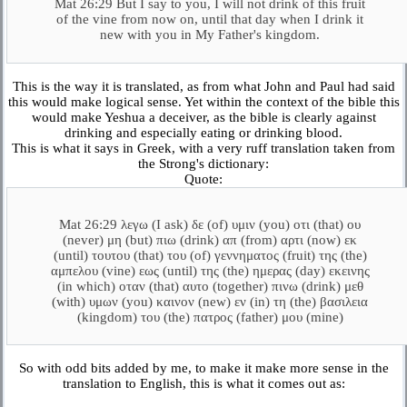
Mat 26:29 But I say to you, I will not drink of this fruit
of the vine from now on, until that day when I drink it
new with you in My Father's kingdom.
This is the way it is translated, as from what John and Paul had said
this would make logical sense. Yet within the context of the bible this
would make Yeshua a deceiver, as the bible is clearly against
drinking and especially eating or drinking blood.
This is what it says in Greek, with a very ruff translation taken from
the Strong's dictionary:
Quote:
Mat 26:29 λεγω (I ask) δε (of) υμιν (you) οτι (that) ου
(never) μη (but) πιω (drink) απ (from) αρτι (now) εκ
(until) τουτου (that) του (of) γεννηματος (fruit) της (the)
αμπελου (vine) εως (until) της (the) ημερας (day) εκεινης
(in which) οταν (that) αυτο (together) πινω (drink) μεθ
(with) υμων (you) καινον (new) εν (in) τη (the) βασιλεια
(kingdom) του (the) πατρος (father) μου (mine)
So with odd bits added by me, to make it make more sense in the
translation to English, this is what it comes out as: