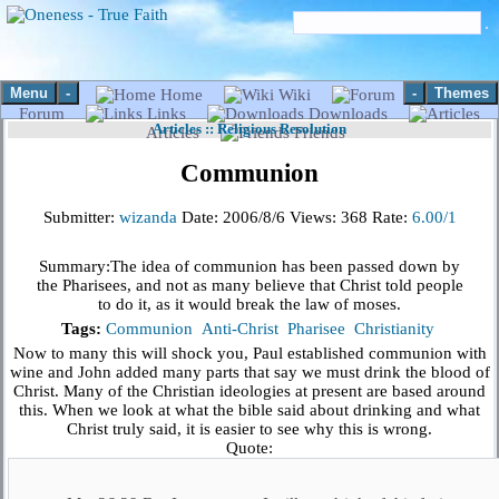
Menu
-
-
Themes
Home
Wiki
Forum
Links
Downloads
Articles
::
Religious Resolution
Articles
Friends
Communion
Submitter:
wizanda
Date:
2006/8/6
Views:
368
Rate:
6.00/1
Summary:
The idea of communion has been passed down by
the Pharisees, and not as many believe that Christ told people
to do it, as it would break the law of moses.
Tags:
Communion
Anti-Christ
Pharisee
Christianity
Now to many this will shock you, Paul established communion with
wine and John added many parts that say we must drink the blood of
Christ. Many of the Christian ideologies at present are based around
this. When we look at what the bible said about drinking and what
Christ truly said, it is easier to see why this is wrong.
Quote: