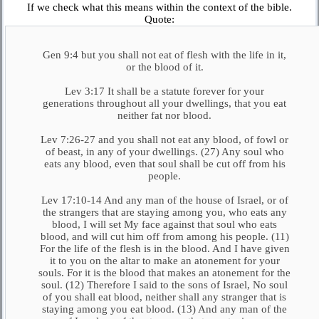
If we check what this means within the context of the bible.
Quote:
Gen 9:4 but you shall not eat of flesh with the life in it,
or the blood of it.
Lev 3:17 It shall be a statute forever for your
generations throughout all your dwellings, that you eat
neither fat nor blood.
Lev 7:26-27 and you shall not eat any blood, of fowl or
of beast, in any of your dwellings. (27) Any soul who
eats any blood, even that soul shall be cut off from his
people.
Lev 17:10-14 And any man of the house of Israel, or of
the strangers that are staying among you, who eats any
blood, I will set My face against that soul who eats
blood, and will cut him off from among his people. (11)
For the life of the flesh is in the blood. And I have given
it to you on the altar to make an atonement for your
souls. For it is the blood that makes an atonement for the
soul. (12) Therefore I said to the sons of Israel, No soul
of you shall eat blood, neither shall any stranger that is
staying among you eat blood. (13) And any man of the