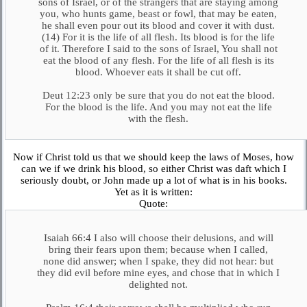
sons of Israel, or of the strangers that are staying among
you, who hunts game, beast or fowl, that may be eaten,
he shall even pour out its blood and cover it with dust.
(14) For it is the life of all flesh. Its blood is for the life
of it. Therefore I said to the sons of Israel, You shall not
eat the blood of any flesh. For the life of all flesh is its
blood. Whoever eats it shall be cut off.
Deut 12:23 only be sure that you do not eat the blood.
For the blood is the life. And you may not eat the life
with the flesh.
Now if Christ told us that we should keep the laws of Moses, how
can we if we drink his blood, so either Christ was daft which I
seriously doubt, or John made up a lot of what is in his books.
Yet as it is written:
Quote:
Isaiah 66:4 I also will choose their delusions, and will
bring their fears upon them; because when I called,
none did answer; when I spake, they did not hear: but
they did evil before mine eyes, and chose that in which I
delighted not.