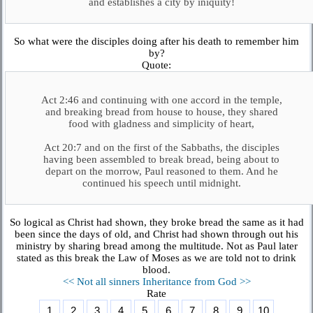
and establishes a city by iniquity!
So what were the disciples doing after his death to remember him
by?
Quote:
Act 2:46 and continuing with one accord in the temple,
and breaking bread from house to house, they shared
food with gladness and simplicity of heart,
Act 20:7 and on the first of the Sabbaths, the disciples
having been assembled to break bread, being about to
depart on the morrow, Paul reasoned to them. And he
continued his speech until midnight.
So logical as Christ had shown, they broke bread the same as it had
been since the days of old, and Christ had shown through out his
ministry by sharing bread among the multitude. Not as Paul later
stated as this break the Law of Moses as we are told not to drink
blood.
<< Not all sinners
Inheritance from God >>
Rate