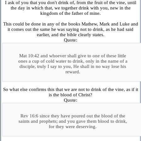
I ask of you that you don't drink of, from the fruit of the vine, until
the day in which that, we together drink with you, new in the
kingdom of the father of mine.
This could be done in any of the books Mathew, Mark and Luke and
it comes out the same he was saying not to drink, as he had said
earlier, and the bible clearly states.
Quote:
Mat 10:42 and whoever shall give to one of these little
ones a cup of cold water to drink, only in the name of a
disciple, truly I say to you, He shall in no way lose his
reward.
So what else confirms this that we are not to drink of the vine, as if it
is the blood of Christ?
Quote:
Rev 16:6 since they have poured out the blood of the
saints and prophets; and you gave them blood to drink,
for they were deserving.