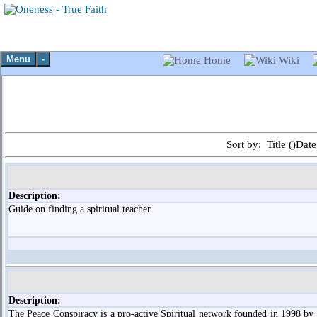
Menu
-
Home
Wiki
Sort by: Title (
)Date
Description:
Guide on finding a spiritual teacher
Description:
The Peace Conspiracy is a pro-active Spiritual network founded in 1998 by 