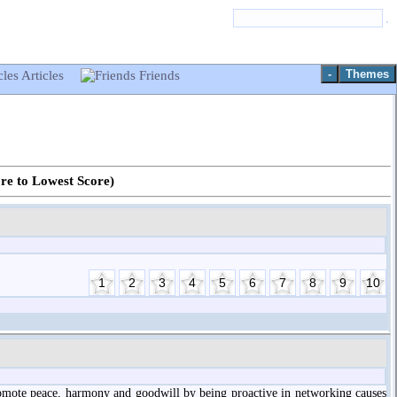
-
Themes
Articles
Friends
ore to Lowest Score)
promote peace, harmony and goodwill by being proactive in networking causes