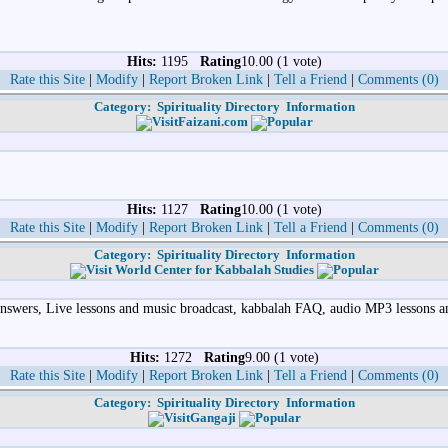
Hits:
1195
Rating
10.00 (1 vote)
Rate this Site
|
Modify
|
Report Broken Link
|
Tell a Friend
|
Comments (0)
Category:
Spirituality Directory
Information
Faizani.com
Hits:
1127
Rating
10.00 (1 vote)
Rate this Site
|
Modify
|
Report Broken Link
|
Tell a Friend
|
Comments (0)
Category:
Spirituality Directory
Information
World Center for Kabbalah Studies
 Answers, Live lessons and music broadcast, kabbalah FAQ, audio MP3 lessons
Hits:
1272
Rating
9.00 (1 vote)
Rate this Site
|
Modify
|
Report Broken Link
|
Tell a Friend
|
Comments (0)
Category:
Spirituality Directory
Information
Gangaji