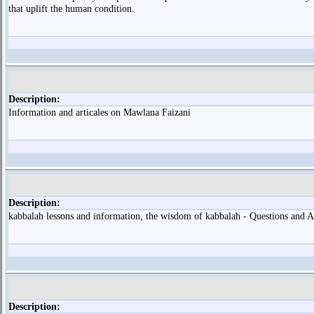
that uplift the human condition.
Description:
Information and articales on Mawlana Faizani
Description:
kabbalah lessons and information, the wisdom of kabbalah - Questions and
Description: