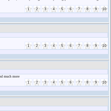
 and much more