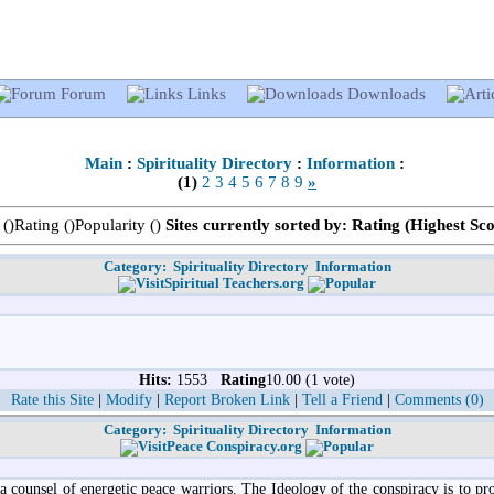
Forum
Links
Downloads
Main
:
Spirituality Directory
:
Information
:
(1)
2
3
4
5
6
7
8
9
»
 (
)Rating (
)Popularity (
)
Sites currently sorted by: Rating (Highest Sc
Category:
Spirituality Directory
Information
Spiritual Teachers.org
Hits:
1553
Rating
10.00 (1 vote)
Rate this Site
|
Modify
|
Report Broken Link
|
Tell a Friend
|
Comments (0)
Category:
Spirituality Directory
Information
Peace Conspiracy.org
a counsel of energetic peace warriors. The Ideology of the conspiracy is to 