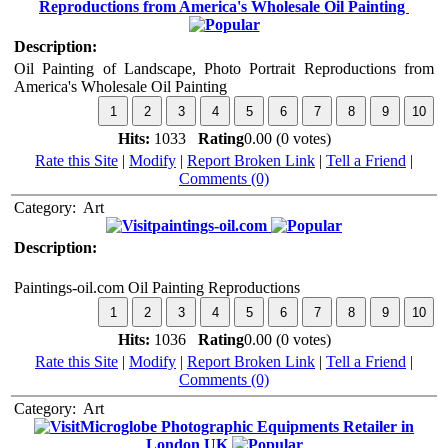
Reproductions from America's Wholesale Oil Painting
Description:
Oil Painting of Landscape, Photo Portrait Reproductions from
America's Wholesale Oil Painting
Hits:
1033
Rating
0.00 (0 votes)
Rate this Site
|
Modify
|
Report Broken Link
|
Tell a Friend
|
Comments (0)
Category:
Art
paintings-oil.com
Description:
Paintings-oil.com Oil Painting Reproductions
Hits:
1036
Rating
0.00 (0 votes)
Rate this Site
|
Modify
|
Report Broken Link
|
Tell a Friend
|
Comments (0)
Category:
Art
Microglobe Photographic Equipments Retailer in
London UK