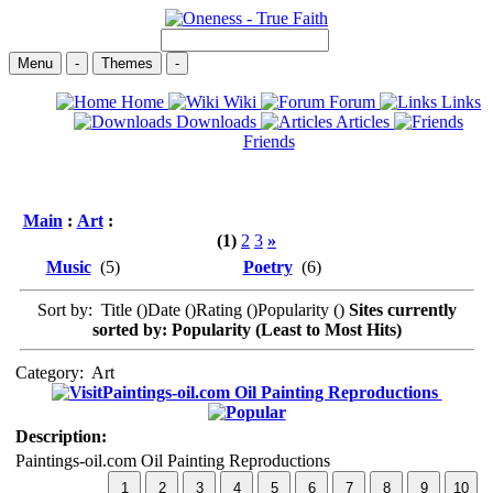
Menu
-
Themes
-
Home
Wiki
Forum
Links
Downloads
Articles
Friends
Main
:
Art
:
(1)
2
3
»
Music
(5)
Poetry
(6)
Sort by: Title (
)Date (
)Rating (
)Popularity (
)
Sites currently
sorted by: Popularity (Least to Most Hits)
Category:
Art
Paintings-oil.com Oil Painting Reproductions
Description:
Paintings-oil.com Oil Painting Reproductions