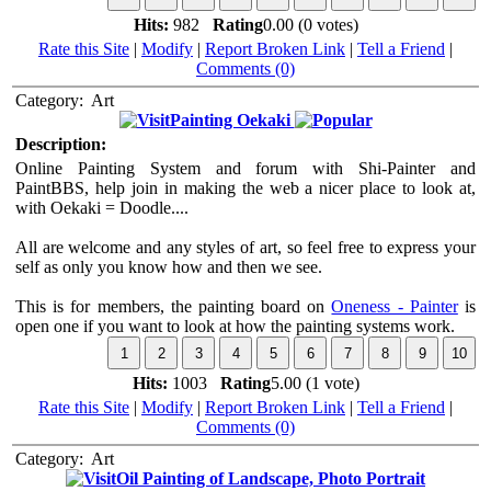
Hits:
982
Rating
0.00 (0 votes)
Rate this Site
|
Modify
|
Report Broken Link
|
Tell a Friend
|
Comments (0)
Category:
Art
Painting Oekaki
Description:
Online Painting System and forum with Shi-Painter and
PaintBBS, help join in making the web a nicer place to look at,
with Oekaki = Doodle....
All are welcome and any styles of art, so feel free to express your
self as only you know how and then we see.
This is for members, the painting board on
Oneness - Painter
is
open one if you want to look at how the painting systems work.
Hits:
1003
Rating
5.00 (1 vote)
Rate this Site
|
Modify
|
Report Broken Link
|
Tell a Friend
|
Comments (0)
Category:
Art
Oil Painting of Landscape, Photo Portrait