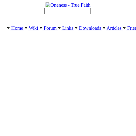
Home
Wiki
Forum
Links
Downloads
Articles
Frie