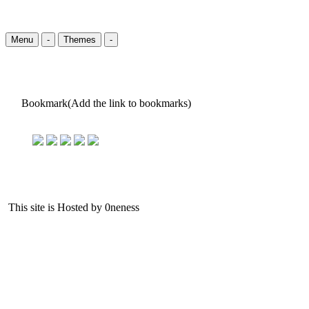
Menu
-
Themes
-
Bookmark(Add the link to bookmarks)
This site is Hosted by 0neness