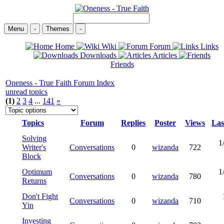
Menu
-
Themes
-
Home
Wiki
Forum
Links
Downloads
Articles
Friends
Oneness - True Faith Forum Index
unread topics
(1)
2
3
4
...
141
»
Topics
Forum
Replies
Poster
Views
Las
Solving
1
Writer's
Conversations
0
wizanda
722
Block
Optimum
1
Conversations
0
wizanda
780
Returns
Don't Fight
Conversations
0
wizanda
710
Yin
Investing