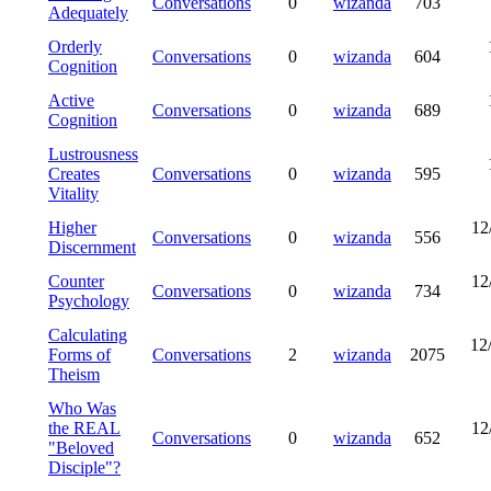
Conversations
0
wizanda
703
Adequately
Orderly
Conversations
0
wizanda
604
Cognition
Active
Conversations
0
wizanda
689
Cognition
Lustrousness
Creates
Conversations
0
wizanda
595
Vitality
Higher
12
Conversations
0
wizanda
556
Discernment
Counter
12
Conversations
0
wizanda
734
Psychology
Calculating
12
Forms of
Conversations
2
wizanda
2075
Theism
Who Was
the REAL
12
Conversations
0
wizanda
652
"Beloved
Disciple"?