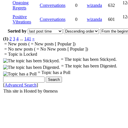
Ongoing
12
Conversations
0
wizanda
632
Regrets
Positive
12
Conversations
0
wizanda
601
Vibrations
Sorted by
(1)
2
3
4
...
141
»
= New posts (
= New posts [ Popular ])
= No new posts (
= No New posts [ Popular ])
= Topic is Locked
= The topic has been Stickyed.
= The topic has been Digested.
= Topic has a Poll
[
Advanced Search
]
This site is Hosted by 0neness