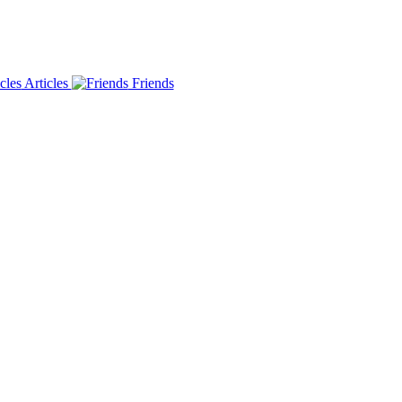
Articles
Friends