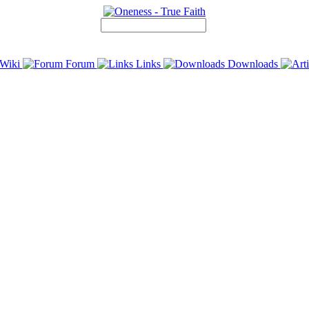
Wiki
Forum
Links
Downloads