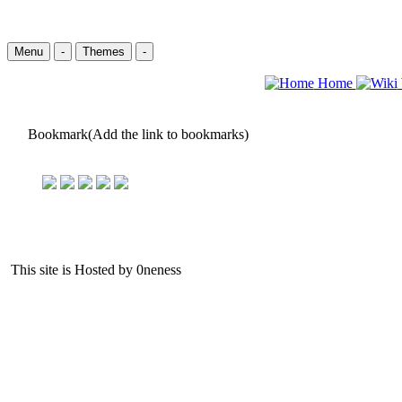
Menu
-
Themes
-
Home
Bookmark(Add the link to bookmarks)
This site is Hosted by 0neness