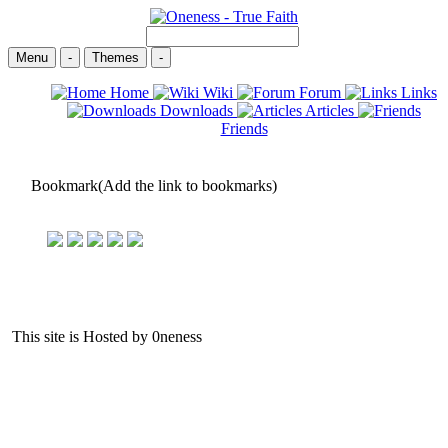
Menu
-
Themes
-
Home
Wiki
Forum
Links
Downloads
Articles
Friends
Bookmark(Add the link to bookmarks)
This site is Hosted by 0neness