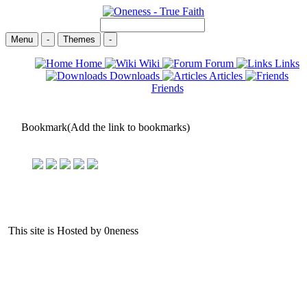
Menu
-
Themes
-
Home
Wiki
Forum
Links
Downloads
Articles
Friends
Bookmark(Add the link to bookmarks)
This site is Hosted by 0neness