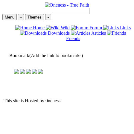
Menu
-
Themes
-
Home
Wiki
Forum
Links
Downloads
Articles
Friends
Bookmark(Add the link to bookmarks)
This site is Hosted by 0neness