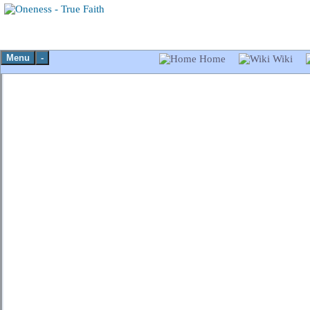
Menu
-
Home
Wiki