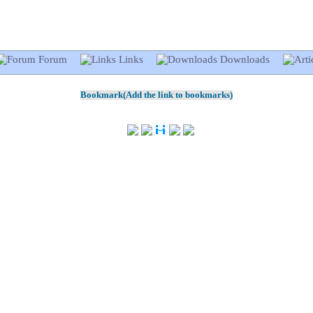
Forum
Links
Downloads
Bookmark(Add the link to bookmarks)