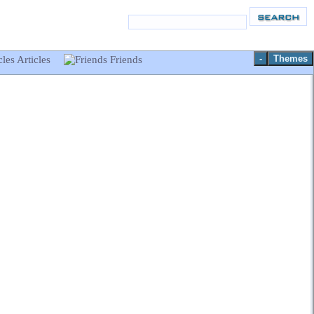
-
Themes
Articles
Friends