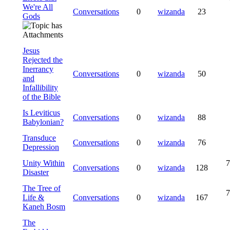
We're All
Conversations
0
wizanda
23
Gods
Jesus
Rejected the
Inerrancy
Conversations
0
wizanda
50
and
Infallibility
of the Bible
Is Leviticus
Conversations
0
wizanda
88
Babylonian?
Transduce
Conversations
0
wizanda
76
Depression
Unity Within
7
Conversations
0
wizanda
128
Disaster
The Tree of
7
Life &
Conversations
0
wizanda
167
Kaneh Bosm
The