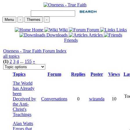
Menu
-
Themes
-
Home
Wiki
Forum
Links
Downloads
Articles
Friends
Oneness - True Faith Forum Index
all topics
(1)
2
3
4
...
155
»
Topics
Forum
Replies
Poster
Views
Las
The World
has Already
been
To
Deceived by
Conversations
0
wizanda
10
the Anti-
Christ's
Teachings
Alan Watts
Errors that