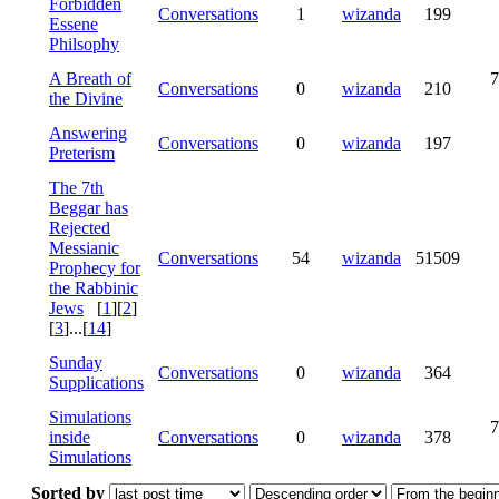
Forbidden
Conversations
1
wizanda
199
Essene
Philsophy
A Breath of
7
Conversations
0
wizanda
210
the Divine
Answering
Conversations
0
wizanda
197
Preterism
The 7th
Beggar has
Rejected
Messianic
Conversations
54
wizanda
51509
Prophecy for
the Rabbinic
Jews
[
1
][
2
]
[
3
]...[
14
]
Sunday
Conversations
0
wizanda
364
Supplications
Simulations
7
inside
Conversations
0
wizanda
378
Simulations
Sorted by