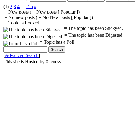
(1)
2
3
4
...
155
»
= New posts (
= New posts [ Popular ])
= No new posts (
= No New posts [ Popular ])
= Topic is Locked
= The topic has been Stickyed.
= The topic has been Digested.
= Topic has a Poll
[
Advanced Search
]
This site is Hosted by 0neness