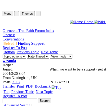
Menu
-
Themes
-
Home
Oneness - True Faith Forum Index
Oneness
Conversations
[Solved!]
Finding Support
Register To Post
Bottom
Previous Topic
Next Topic
wizanda
Helper
Joined:
When we want to be a support - get st
2004/3/26 8:04
From
Nottingham, UK
Posts:
3113
N
B with U
Transfer
Print
PDF
Bookmark
Top
Previous Topic
Next Topic
Register To Post
[
Advanced Search
]