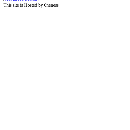
This site is Hosted by 0neness