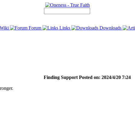
Wiki
Forum
Links
Downloads
Finding Support Posted on: 2024/4/20 7:24
ronger.