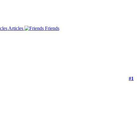
Articles
Friends
#1