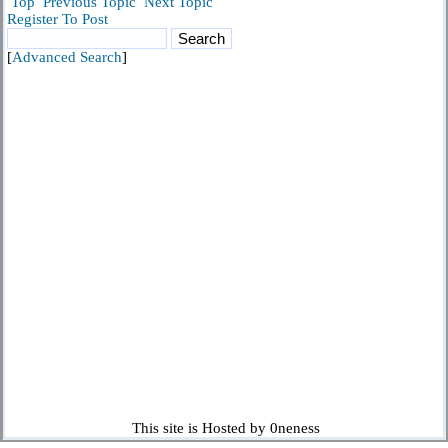
Top
Previous Topic
Next Topic
Register To Post
[
Advanced Search
]
This site is Hosted by 0neness