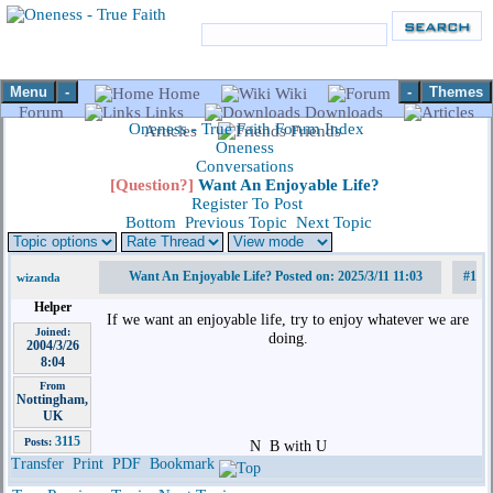
Menu
-
-
Themes
Home
Wiki
Forum
Links
Downloads
Oneness - True Faith Forum Index
Articles
Friends
Oneness
Conversations
[Question?]
Want An Enjoyable Life?
Register To Post
Bottom
Previous Topic
Next Topic
Want An Enjoyable Life? Posted on: 2025/3/11 11:03
#1
wizanda
Helper
If we want an enjoyable life, try to enjoy whatever we are
Joined:
doing.
2004/3/26
8:04
From
Nottingham,
UK
3115
Posts:
N
B with U
Transfer
Print
PDF
Bookmark