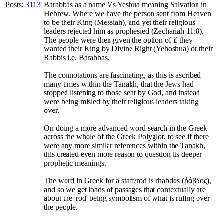
Posts:
3113
Barabbas as a name Vs Yeshua meaning Salvation in
Hebrew. Where we have the person sent from Heaven
to be their King (Messiah), and yet their religious
leaders rejected him as prophesied (Zechariah 11:8).
The people were then given the option of if they
wanted their King by Divine Right (Yehoshua) or their
Rabbis i.e. Barabbas.
The connotations are fascinating, as this is ascribed
many times within the Tanakh, that the Jews had
stopped listening to those sent by God, and instead
were being misled by their religious leaders taking
over.
On doing a more advanced word search in the Greek
across the whole of the Greek Polyglot, to see if there
were any more similar references within the Tanakh,
this created even more reason to question its deeper
prophetic meanings.
The word in Greek for a staff/rod is rhabdos (ῥάβδος),
and so we get loads of passages that contextually are
about the 'rod' being symbolism of what is ruling over
the people.