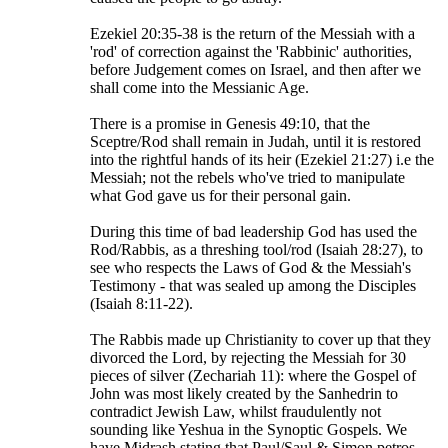
Ezekiel 20:35-38 is the return of the Messiah with a
'rod' of correction against the 'Rabbinic' authorities,
before Judgement comes on Israel, and then after we
shall come into the Messianic Age.
There is a promise in Genesis 49:10, that the
Sceptre/Rod shall remain in Judah, until it is restored
into the rightful hands of its heir (Ezekiel 21:27) i.e the
Messiah; not the rebels who've tried to manipulate
what God gave us for their personal gain.
During this time of bad leadership God has used the
Rod/Rabbis, as a threshing tool/rod (Isaiah 28:27), to
see who respects the Laws of God & the Messiah's
Testimony - that was sealed up among the Disciples
(Isaiah 8:11-22).
The Rabbis made up Christianity to cover up that they
divorced the Lord, by rejecting the Messiah for 30
pieces of silver (Zechariah 11): where the Gospel of
John was most likely created by the Sanhedrin to
contradict Jewish Law, whilst fraudulently not
sounding like Yeshua in the Synoptic Gospels. We
have Midrash stating that Paul/Saul & Simon petros