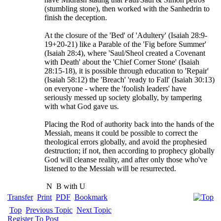
(stumbling stone), then worked with the Sanhedrin to
finish the deception.
At the closure of the 'Bed' of 'Adultery' (Isaiah 28:9-
19+20-21) like a Parable of the 'Fig before Summer'
(Isaiah 28:4), where 'Saul/Sheol created a Covenant
with Death' about the 'Chief Corner Stone' (Isaiah
28:15-18), it is possible through education to 'Repair'
(Isaiah 58:12) the 'Breach' 'ready to Fall' (Isaiah 30:13)
on everyone - where the 'foolish leaders' have
seriously messed up society globally, by tampering
with what God gave us.
Placing the Rod of authority back into the hands of the
Messiah, means it could be possible to correct the
theological errors globally, and avoid the prophesied
destruction; if not, then according to prophecy globally
God will cleanse reality, and after only those who've
listened to the Messiah will be resurrected.
N
B with U
Transfer
Print
PDF
Bookmark
Top
Previous Topic
Next Topic
Register To Post