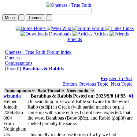
Menu
-
Themes
-
Home
Wiki
Forum
Links
Downloads
Articles
Friends
Oneness - True Faith Forum Index
Oneness
Conversations
[Fixed!]
Barabbas & Rabbis
Register To Post
Bottom
Previous Topic
Next Topic
wizanda
Barabbas & Rabbis Posted on: 2025/5/8 14:55
#1
Helper
On searching in Esword Bible software for the word
Joined:
Rabb (ῥαββ) in Greek (with partial matches on), it
2004/3/26
came up with some entries I'd not have expected, that
8:04
the word Barabbas (Βαραββᾶς), and Rabbi (ῥαββί) are
From
spelled partially the same.
Nottingham,
UK
This finally made sense to me, of why we had