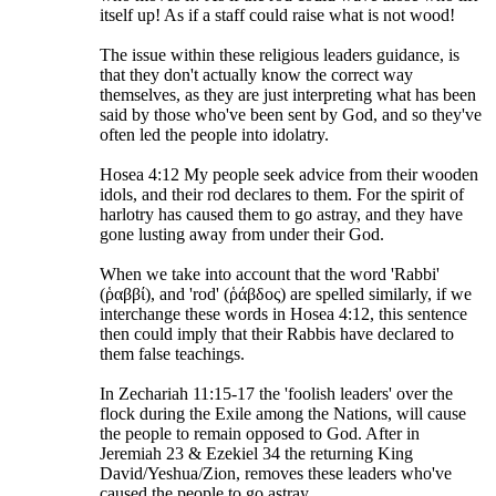
itself up! As if a staff could raise what is not wood!
The issue within these religious leaders guidance, is
that they don't actually know the correct way
themselves, as they are just interpreting what has been
said by those who've been sent by God, and so they've
often led the people into idolatry.
Hosea 4:12 My people seek advice from their wooden
idols, and their rod declares to them. For the spirit of
harlotry has caused them to go astray, and they have
gone lusting away from under their God.
When we take into account that the word 'Rabbi'
(ῥαββί), and 'rod' (ῥάβδος) are spelled similarly, if we
interchange these words in Hosea 4:12, this sentence
then could imply that their Rabbis have declared to
them false teachings.
In Zechariah 11:15-17 the 'foolish leaders' over the
flock during the Exile among the Nations, will cause
the people to remain opposed to God. After in
Jeremiah 23 & Ezekiel 34 the returning King
David/Yeshua/Zion, removes these leaders who've
caused the people to go astray.