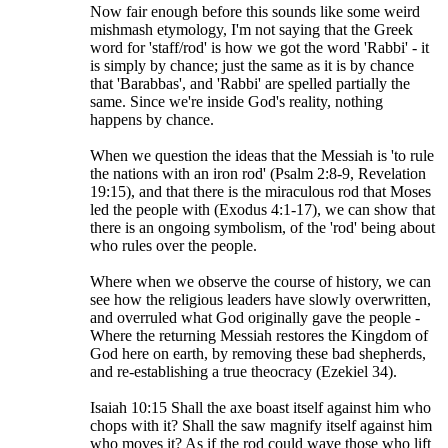
Now fair enough before this sounds like some weird
mishmash etymology, I'm not saying that the Greek
word for 'staff/rod' is how we got the word 'Rabbi' - it
is simply by chance; just the same as it is by chance
that 'Barabbas', and 'Rabbi' are spelled partially the
same. Since we're inside God's reality, nothing
happens by chance.
When we question the ideas that the Messiah is 'to rule
the nations with an iron rod' (Psalm 2:8-9, Revelation
19:15), and that there is the miraculous rod that Moses
led the people with (Exodus 4:1-17), we can show that
there is an ongoing symbolism, of the 'rod' being about
who rules over the people.
Where when we observe the course of history, we can
see how the religious leaders have slowly overwritten,
and overruled what God originally gave the people -
Where the returning Messiah restores the Kingdom of
God here on earth, by removing these bad shepherds,
and re-establishing a true theocracy (Ezekiel 34).
Isaiah 10:15 Shall the axe boast itself against him who
chops with it? Shall the saw magnify itself against him
who moves it? As if the rod could wave those who lift