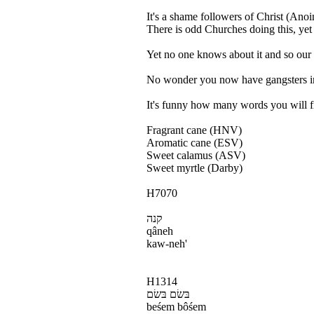
It's a shame followers of Christ (Ano
There is odd Churches doing this, yet t
Yet no one knows about it and so our y
No wonder you now have gangsters invo
It's funny how many words you will fin
Fragrant cane (HNV)
Aromatic cane (ESV)
Sweet calamus (ASV)
Sweet myrtle (Darby)
H7070
קנה
qâneh
kaw-neh'
H1314
בּשׂם בּשׂם
beśem bôśem