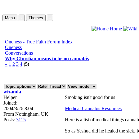
Menu
-
Themes
-
Home
Oneness - True Faith Forum Index
Oneness
Conversations
Why Christian means to be on cannabis
«
1
2
3
4
(5)
wizanda
Helper
Smoking isn't good for us
Joined:
2004/3/26 8:04
Medical Cannabis Resources
From
Nottingham, UK
Posts:
3115
Here is a list of medical things canna
So as Yeshua did he healed the sick, f