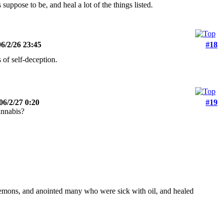
suppose to be, and heal a lot of the things listed.
6/2/26 23:45
#18
 of self-deception.
06/2/27 0:20
#19
annabis?
emons, and anointed many who were sick with oil, and healed