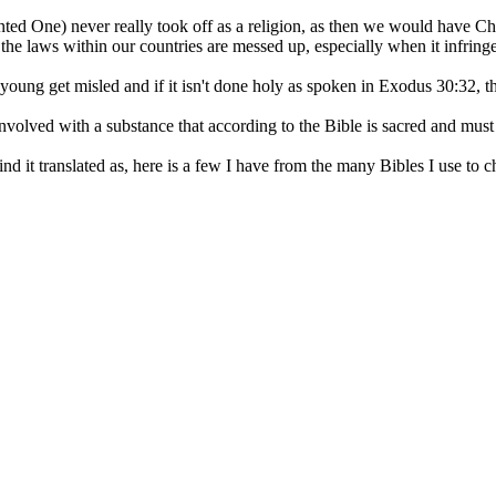
inted One) never really took off as a religion, as then we would have Ch
he laws within our countries are messed up, especially when it infringes 
oung get misled and if it isn't done holy as spoken in Exodus 30:32, th
lved with a substance that according to the Bible is sacred and must be 
d it translated as, here is a few I have from the many Bibles I use to c