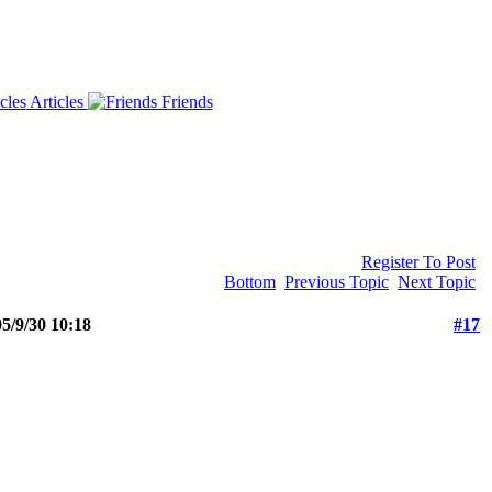
Articles
Friends
Register To Post
Bottom
Previous Topic
Next Topic
5/9/30 10:18
#17