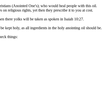
ristians (Anointed One's); who would heal people with this oil.
on religious rights, yet then they prescribe it to you at cost.
en there yolks will be taken as spoken in Isaiah 10:27.
kept holy, as all ingredients in the holy anointing oil should be.
heck things: