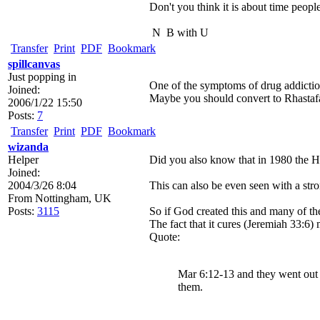
Don't you think it is about time people
N
B with U
Transfer
Print
PDF
Bookmark
spillcanvas
Just popping in
One of the symptoms of drug addiction 
Joined:
Maybe you should convert to Rhastafar
2006/1/22 15:50
Posts:
7
Transfer
Print
PDF
Bookmark
wizanda
Helper
Did you also know that in 1980 the He
Joined:
2004/3/26 8:04
This can also be even seen with a st
From
Nottingham, UK
Posts:
3115
So if God created this and many of the
The fact that it cures (Jeremiah 33:6)
Quote:
Mar 6:12-13 and they went out 
them.