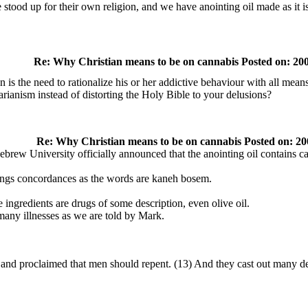
 stood up for their own religion, and we have anointing oil made as it is 
Re: Why Christian means to be on cannabis Posted on: 200
is the need to rationalize his or her addictive behaviour with all means
ianism instead of distorting the Holy Bible to your delusions?
Re: Why Christian means to be on cannabis Posted on: 20
brew University officially announced that the anointing oil contains c
rongs concordances as the words are kaneh bosem.
 ingredients are drugs of some description, even olive oil.
 many illnesses as we are told by Mark.
and proclaimed that men should repent. (13) And they cast out many d