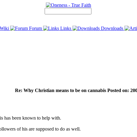
Wiki
Forum
Links
Downloads
Re: Why Christian means to be on cannabis Posted on: 200
bis has been known to help with.
ollowers of his are supposed to do as well.