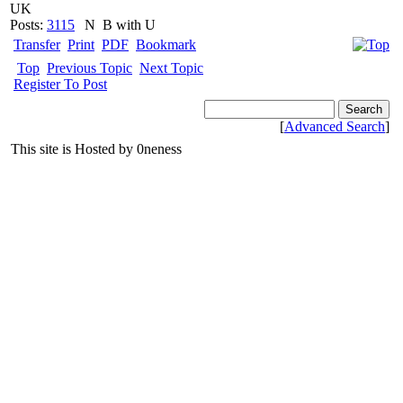
UK
Posts:
3115
N
B with U
Transfer
Print
PDF
Bookmark
Top
Previous Topic
Next Topic
Register To Post
[
Advanced Search
]
This site is Hosted by 0neness