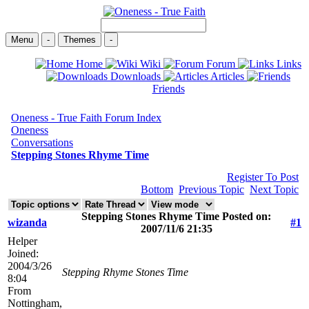
Menu
-
Themes
-
Home
Wiki
Forum
Links
Downloads
Articles
Friends
Oneness - True Faith Forum Index
Oneness
Conversations
Stepping Stones Rhyme Time
Register To Post
Bottom
Previous Topic
Next Topic
Stepping Stones Rhyme Time Posted on:
wizanda
#1
2007/11/6 21:35
Helper
Joined:
2004/3/26
Stepping
Rhyme
Stones
Time
8:04
From
Nottingham,