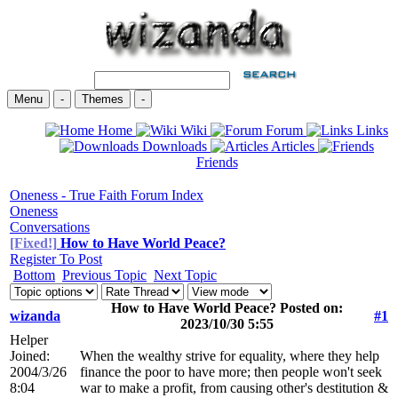
Menu
-
Themes
-
Home
Wiki
Forum
Links
Downloads
Articles
Friends
Oneness - True Faith Forum Index
Oneness
Conversations
[Fixed!]
How to Have World Peace?
Register To Post
Bottom
Previous Topic
Next Topic
How to Have World Peace? Posted on:
wizanda
#1
2023/10/30 5:55
Helper
Joined:
When the wealthy strive for equality, where they help
2004/3/26
finance the poor to have more; then people won't seek
8:04
war to make a profit, from causing other's destitution &