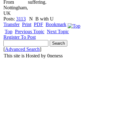
From
suffering.
Nottingham,
UK
Posts:
3113
N
B with U
Transfer
Print
PDF
Bookmark
Top
Previous Topic
Next Topic
Register To Post
[
Advanced Search
]
This site is Hosted by 0neness