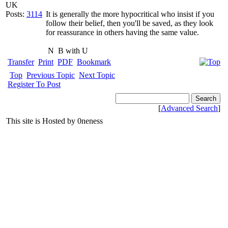
UK
Posts:
3114
It is generally the more hypocritical who insist if you
follow their belief, then you'll be saved, as they look
for reassurance in others having the same value.
N
B with U
Transfer
Print
PDF
Bookmark
Top
Previous Topic
Next Topic
Register To Post
[
Advanced Search
]
This site is Hosted by 0neness