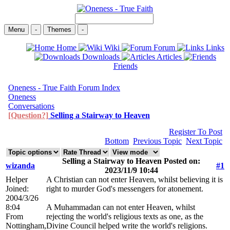
Menu
-
Themes
-
Home
Wiki
Forum
Links
Downloads
Articles
Friends
Oneness - True Faith Forum Index
Oneness
Conversations
[Question?]
Selling a Stairway to Heaven
Register To Post
Bottom
Previous Topic
Next Topic
Selling a Stairway to Heaven Posted on:
wizanda
#1
2023/11/9 10:44
Helper
A Christian can not enter Heaven, whilst believing it is
Joined:
right to murder God's messengers for atonement.
2004/3/26
8:04
A Muhammadan can not enter Heaven, whilst
From
rejecting the world's religious texts as one, as the
Nottingham,
Divine Council helped write the world's religions.