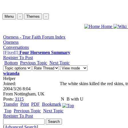
Menu
-
Themes
-
Home
Oneness - True Faith Forum Index
Oneness
Conversations
[Fixed!]
Four Horsemen Summary
Register To Post
Bottom
Previous Topic
Next Topic
wizanda
Helper
Joined:
The white skins killed the red skins, 
2004/3/26 8:04
From
Nottingham, UK
Posts:
3115
N
B with U
Transfer
Print
PDF
Bookmark
Top
Previous Topic
Next Topic
Register To Post
[
Advanced Search
]