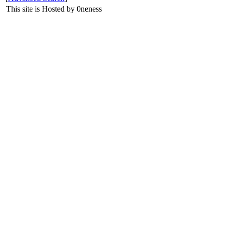
This site is Hosted by 0neness