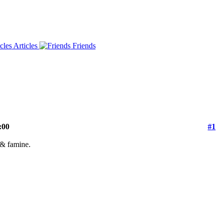
Articles
Friends
:00
#1
r & famine.