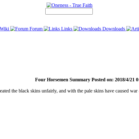
Wiki
Forum
Links
Downloads
Four Horsemen Summary Posted on: 2018/4/21 0
treated the black skins unfairly, and with the pale skins have caused wa