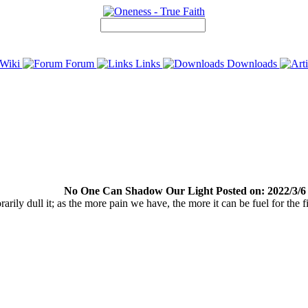
Wiki
Forum
Links
Downloads
No One Can Shadow Our Light Posted on: 2022/3/6
arily dull it; as the more pain we have, the more it can be fuel for the fi