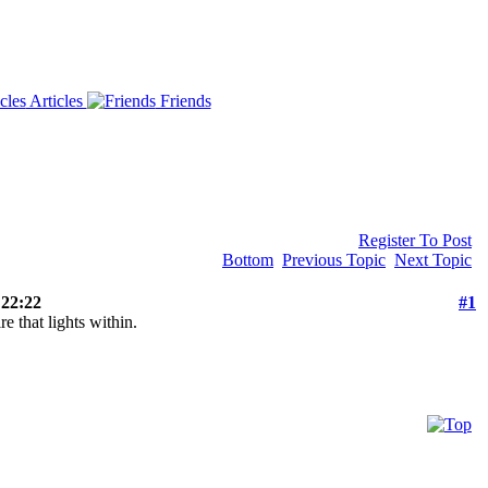
Articles
Friends
Register To Post
Bottom
Previous Topic
Next Topic
 22:22
#1
re that lights within.