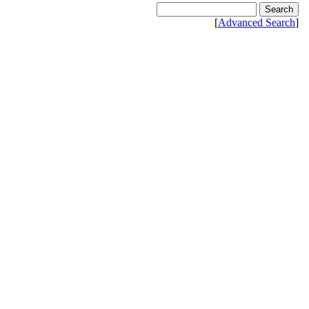
[
Advanced Search
]