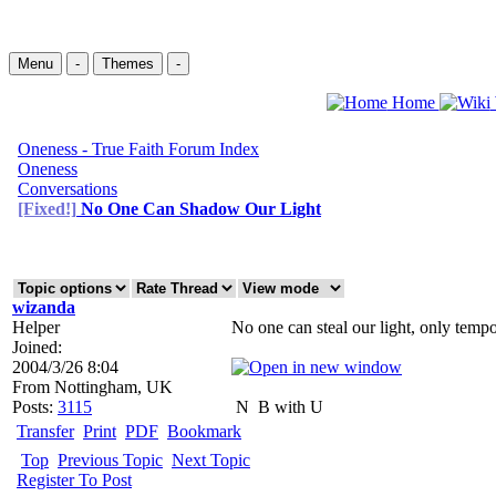
Menu
-
Themes
-
Home
Oneness - True Faith Forum Index
Oneness
Conversations
[Fixed!]
No One Can Shadow Our Light
wizanda
Helper
No one can steal our light, only tempor
Joined:
2004/3/26 8:04
From
Nottingham, UK
Posts:
3115
N
B with U
Transfer
Print
PDF
Bookmark
Top
Previous Topic
Next Topic
Register To Post