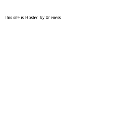
This site is Hosted by 0neness