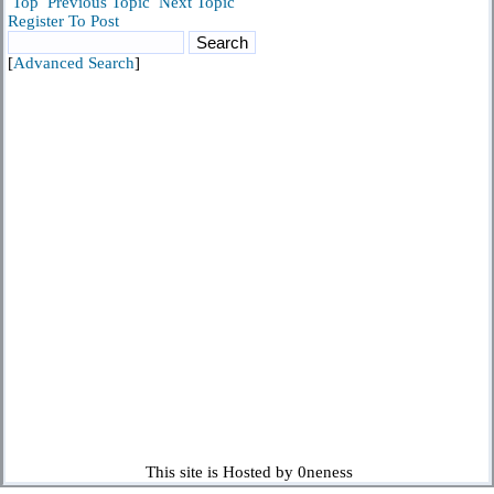
Top
Previous Topic
Next Topic
Register To Post
[
Advanced Search
]
This site is Hosted by 0neness