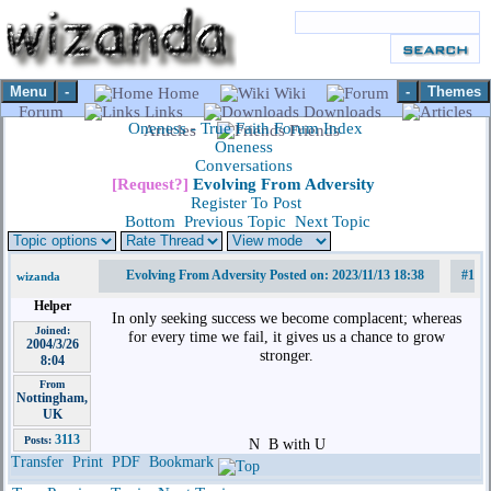
Menu
-
-
Themes
Home
Wiki
Forum
Links
Downloads
Oneness - True Faith Forum Index
Articles
Friends
Oneness
Conversations
[Request?]
Evolving From Adversity
Register To Post
Bottom
Previous Topic
Next Topic
Evolving From Adversity Posted on: 2023/11/13 18:38
#1
wizanda
Helper
In only seeking success we become complacent; whereas
Joined:
for every time we fail, it gives us a chance to grow
2004/3/26
stronger.
8:04
From
Nottingham,
UK
3113
Posts:
N
B with U
Transfer
Print
PDF
Bookmark