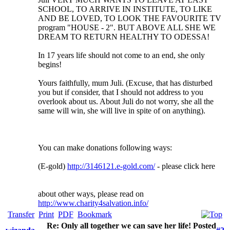
SCHOOL, TO ARRIVE IN INSTITUTE, TO LIKE
AND BE LOVED, TO LOOK THE FAVOURITE TV
program "HOUSE - 2". BUT ABOVE ALL SHE WE
DREAM TO RETURN HEALTHY TO ODESSA!
In 17 years life should not come to an end, she only
begins!
Yours faithfully, mum Juli. (Excuse, that has disturbed
you but if consider, that I should not address to you
overlook about us. About Juli do not worry, she all the
same will win, she will live in spite of on anything).
You can make donations following ways:
(E-gold)
http://3146121.e-gold.com/
- please click here
about other ways, please read on
http://www.charity4salvation.info/
Transfer
Print
PDF
Bookmark
Re: Only all together we can save her life! Posted