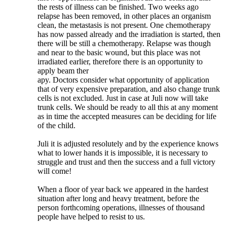
the rests of illness can be finished. Two weeks ago
relapse has been removed, in other places an organism
clean, the metastasis is not present. One chemotherapy
has now passed already and the irradiation is started, then
there will be still a chemotherapy. Relapse was though
and near to the basic wound, but this place was not
irradiated earlier, therefore there is an opportunity to
apply beam ther
apy. Doctors consider what opportunity of application
that of very expensive preparation, and also change trunk
cells is not excluded. Just in case at Juli now will take
trunk cells. We should be ready to all this at any moment
as in time the accepted measures can be deciding for life
of the child.
Juli it is adjusted resolutely and by the experience knows
what to lower hands it is impossible, it is necessary to
struggle and trust and then the success and a full victory
will come!
When a floor of year back we appeared in the hardest
situation after long and heavy treatment, before the
person forthcoming operations, illnesses of thousand
people have helped to resist to us.