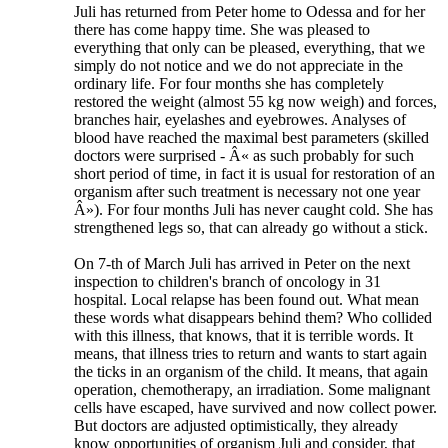
Juli has returned from Peter home to Odessa and for her
there has come happy time. She was pleased to
everything that only can be pleased, everything, that we
simply do not notice and we do not appreciate in the
ordinary life. For four months she has completely
restored the weight (almost 55 kg now weigh) and forces,
branches hair, eyelashes and eyebrowes. Analyses of
blood have reached the maximal best parameters (skilled
doctors were surprised - Â« as such probably for such
short period of time, in fact it is usual for restoration of an
organism after such treatment is necessary not one year
Â»). For four months Juli has never caught cold. She has
strengthened legs so, that can already go without a stick.
On 7-th of March Juli has arrived in Peter on the next
inspection to children's branch of oncology in 31
hospital. Local relapse has been found out. What mean
these words what disappears behind them? Who collided
with this illness, that knows, that it is terrible words. It
means, that illness tries to return and wants to start again
the ticks in an organism of the child. It means, that again
operation, chemotherapy, an irradiation. Some malignant
cells have escaped, have survived and now collect power.
But doctors are adjusted optimistically, they already
know opportunities of organism Juli and consider, that