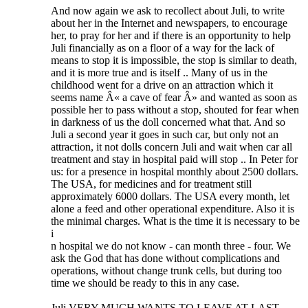
And now again we ask to recollect about Juli, to write
about her in the Internet and newspapers, to encourage
her, to pray for her and if there is an opportunity to help
Juli financially as on a floor of a way for the lack of
means to stop it is impossible, the stop is similar to death,
and it is more true and is itself .. Many of us in the
childhood went for a drive on an attraction which it
seems name Â« a cave of fear Â» and wanted as soon as
possible her to pass without a stop, shouted for fear when
in darkness of us the doll concerned what that. And so
Juli a second year it goes in such car, but only not an
attraction, it not dolls concern Juli and wait when car all
treatment and stay in hospital paid will stop .. In Peter for
us: for a presence in hospital monthly about 2500 dollars.
The USA, for medicines and for treatment still
approximately 6000 dollars. The USA every month, let
alone a feed and other operational expenditure. Also it is
the minimal charges. What is the time it is necessary to be
i
n hospital we do not know - can month three - four. We
ask the God that has done without complications and
operations, without change trunk cells, but during too
time we should be ready to this in any case.
Juli VERY MUCH WANTS TO LEAVE AT LAST