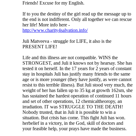
Friends! Excuse for my English.
If to you the destiny of the girl read up the message up to
the end is not indifferent. Only all together we can rescue
her life! More info here -
http://www.charity4salvation.info/
Juli Matveeva - struggle for LIFE, it also is the
PRESENT LIFE!
Life and this illness are not compatible. WINS the
STRONGEST, and Juli it knows not by hearsay. She has
tested it on herself. In the 17 years for 2 years of constant
stay in hospitals Juli has justify many friends to the same
age or is more younger (they have justify, as were cannot
resist to this terrible illness). But Juli stood very much, the
weight of her has fallen up to 35 kg at growth 162sm, she
has sustained the hardest operation of continued 11 hours
and set of other operations, 12 chemicaltheoropy, an
irradiation. IT was STRUGGLE TO THE DEATH!
Nobody trusted, that in Juli it is possible to win a
situation. But crisis has come. This fight Juli has won.
herbelief in a victory, in the God, skill of doctors and
your feasible help, your prays have made the business.