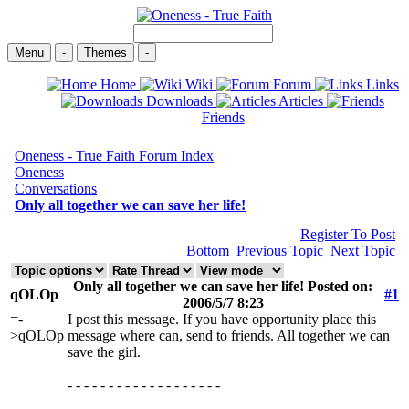
Menu
-
Themes
-
Home
Wiki
Forum
Links
Downloads
Articles
Friends
Oneness - True Faith Forum Index
Oneness
Conversations
Only all together we can save her life!
Register To Post
Bottom
Previous Topic
Next Topic
Only all together we can save her life! Posted on:
qOLOp
#1
2006/5/7 8:23
=-
I post this message. If you have opportunity place this
>qOLOp
message where can, send to friends. All together we can
save the girl.
- - - - - - - - - - - - - - - - - - -