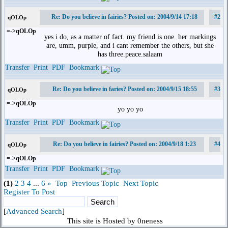
Re: Do you believe in fairies? Posted on: 2004/9/14 17:18
#2
qOLOp
=->qOLOp
yes i do, as a matter of fact. my friend is one. her markings
are, umm, purple, and i cant remember the others, but she
has three.peace.salaam
Transfer
Print
PDF
Bookmark
Re: Do you believe in faries? Posted on: 2004/9/15 18:55
#3
qOLOp
=->qOLOp
yo yo yo
Transfer
Print
PDF
Bookmark
Re: Do you believe in fairies? Posted on: 2004/9/18 1:23
#4
qOLOp
=->qOLOp
Transfer
Print
PDF
Bookmark
(1)
2
3
4
...
6
»
Top
Previous Topic
Next Topic
Register To Post
[
Advanced Search
]
This site is Hosted by 0neness