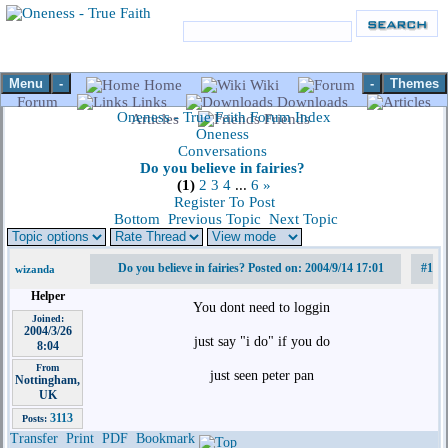
Menu
-
-
Themes
Home
Wiki
Forum
Links
Downloads
Oneness - True Faith Forum Index
Articles
Friends
Oneness
Conversations
Do you believe in fairies?
(1)
2
3
4
...
6
»
Register To Post
Bottom
Previous Topic
Next Topic
Do you believe in fairies? Posted on: 2004/9/14 17:01
#1
wizanda
Helper
You dont need to loggin
Joined:
2004/3/26
just say "i do" if you do
8:04
From
just seen peter pan
Nottingham,
UK
3113
Posts:
Transfer
Print
PDF
Bookmark