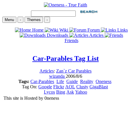
Menu
-
Themes
-
Home
Wiki
Forum
Links
Downloads
Articles
Friends
Car-Parables
Tag List
Articles
:
Zan`z Car Parables
wizanda
2006/8/6
Tags:
Car-Parables
Life
Guide
Reality
Oneness
Tag On:
Google
Flickr
AOL
Clusty
GigaBlast
Lycos
Bing
Ask
Yahoo
This site is Hosted by 0neness