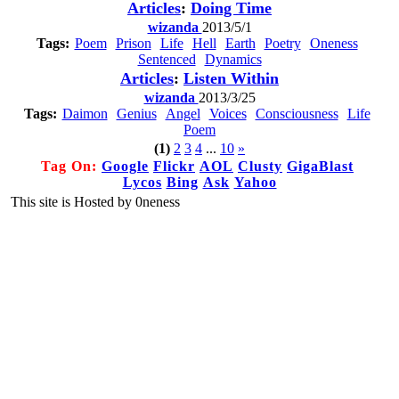
Articles
:
Doing Time
wizanda
2013/5/1
Tags:
Poem
Prison
Life
Hell
Earth
Poetry
Oneness
Sentenced
Dynamics
Articles
:
Listen Within
wizanda
2013/3/25
Tags:
Daimon
Genius
Angel
Voices
Consciousness
Life
Poem
(1)
2
3
4
...
10
»
Tag On:
Google
Flickr
AOL
Clusty
GigaBlast
Lycos
Bing
Ask
Yahoo
This site is Hosted by 0neness