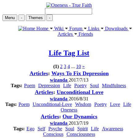
Menu
-
Themes
-
Home
Wiki
Forum
Links
Downloads
Articles
Friends
Life
Tag List
(1)
2
3
4
...
10
»
Articles
:
Ways To Fix Depression
wizanda
2017/7/13
Tags:
Poem
Depression
Life
Poetry
Soul
Mindfulness
Articles
:
Unconditional Love
wizanda
2016/8/31
Tags:
Poem
Unconditional-Love
Wisdom
Poetry
Love
Life
Oneness
Articles
:
Our Dynamics
wizanda
2013/7/19
Tags:
Ego
Self
Psyche
Soul
Spirit
Life
Awareness
Conscious
Consciousness