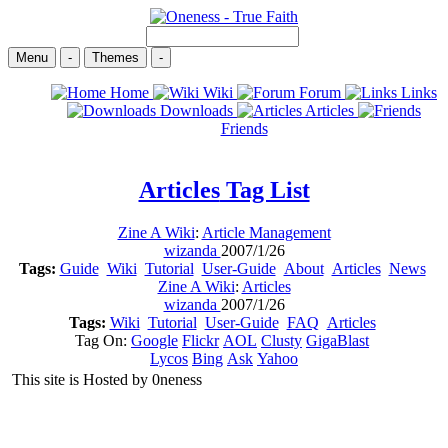
Menu
-
Themes
-
Home
Wiki
Forum
Links
Downloads
Articles
Friends
Articles
Tag List
Zine A Wiki
:
Article Management
wizanda
2007/1/26
Tags:
Guide
Wiki
Tutorial
User-Guide
About
Articles
News
Zine A Wiki
:
Articles
wizanda
2007/1/26
Tags:
Wiki
Tutorial
User-Guide
FAQ
Articles
Tag On:
Google
Flickr
AOL
Clusty
GigaBlast
Lycos
Bing
Ask
Yahoo
This site is Hosted by 0neness