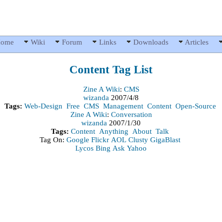
ome
Wiki
Forum
Links
Downloads
Articles
Content
Tag List
Zine A Wiki
:
CMS
wizanda
2007/4/8
Tags:
Web-Design
Free
CMS
Management
Content
Open-Source
Zine A Wiki
:
Conversation
wizanda
2007/1/30
Tags:
Content
Anything
About
Talk
Tag On:
Google
Flickr
AOL
Clusty
GigaBlast
Lycos
Bing
Ask
Yahoo