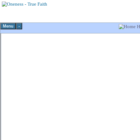
Menu
-
H