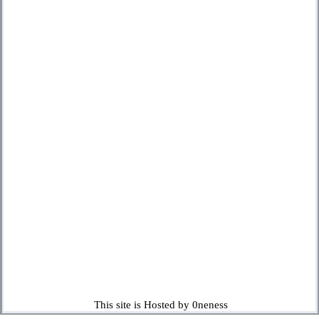
This site is Hosted by 0neness