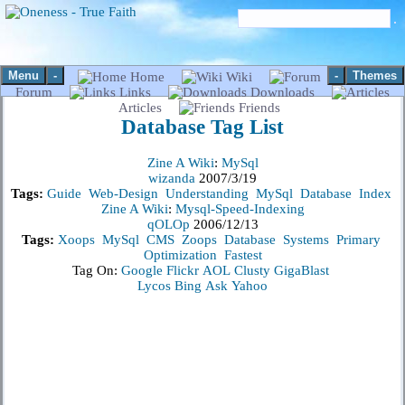
Menu
-
-
Themes
Home
Wiki
Forum
Links
Downloads
Articles
Friends
Database
Tag List
Zine A Wiki
:
MySql
wizanda
2007/3/19
Tags:
Guide
Web-Design
Understanding
MySql
Database
Index
Zine A Wiki
:
Mysql-Speed-Indexing
qOLOp
2006/12/13
Tags:
Xoops
MySql
CMS
Zoops
Database
Systems
Primary
Optimization
Fastest
Tag On:
Google
Flickr
AOL
Clusty
GigaBlast
Lycos
Bing
Ask
Yahoo