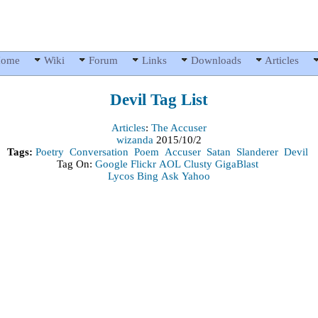
ome
Wiki
Forum
Links
Downloads
Articles
Devil
Tag List
Articles
:
The Accuser
wizanda
2015/10/2
Tags:
Poetry
Conversation
Poem
Accuser
Satan
Slanderer
Devil
Tag On:
Google
Flickr
AOL
Clusty
GigaBlast
Lycos
Bing
Ask
Yahoo