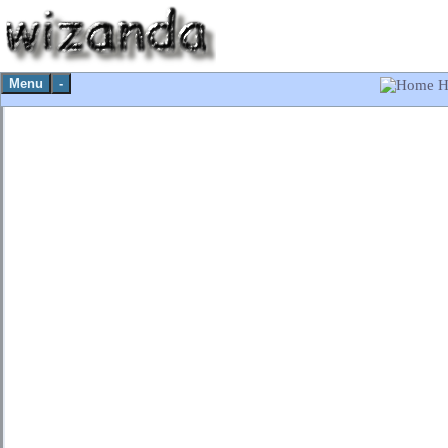
Menu
-
H