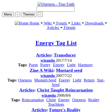
Menu
-
Themes
-
Home
Wiki
Forum
Links
Downloads
Articles
Friends
Energy
Tag List
Articles
:
Transducer
wizanda
2017/7/14
Tags:
Poem
Poetry
Energy
Light
Harmony
Zine A Wiki
:
Mustard seed
wizanda
2007/7/22
Tags:
Oneness
Mustard-Seed
Energy
Light
Return
Star-
Seed
Articles
:
Christ Taught Reincarnation
wizanda
2006/8/6
Tags:
Reincarnation
Christ
Energy
Oneness
Reality
Teachings
Articles
:
Future's Reality