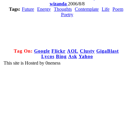
wizanda
2006/8/8
Tags:
Future
Energy
Thoughts
Contemplate
Life
Poem
Poetry
Tag On:
Google
Flickr
AOL
Clusty
GigaBlast
Lycos
Bing
Ask
Yahoo
This site is Hosted by 0neness