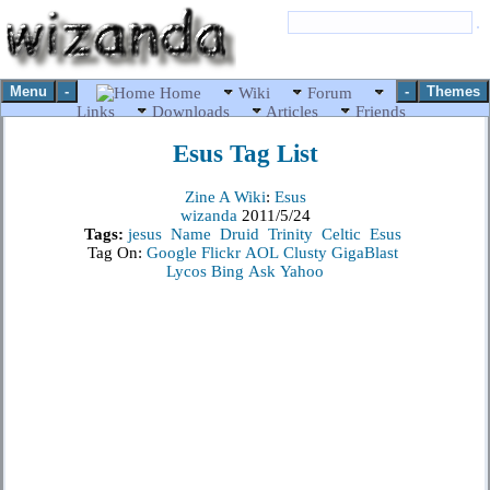
Menu
-
-
Themes
Home
Wiki
Forum
Links
Downloads
Articles
Friends
Esus
Tag List
Zine A Wiki
:
Esus
wizanda
2011/5/24
Tags:
jesus
Name
Druid
Trinity
Celtic
Esus
Tag On:
Google
Flickr
AOL
Clusty
GigaBlast
Lycos
Bing
Ask
Yahoo