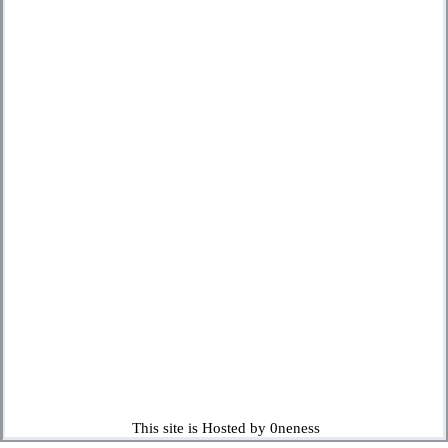
This site is Hosted by 0neness