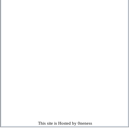
This site is Hosted by 0neness