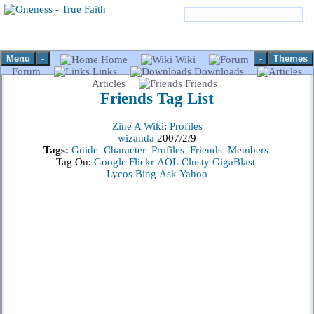
Menu
-
-
Themes
Home
Wiki
Forum
Links
Downloads
Articles
Friends
Friends
Tag List
Zine A Wiki
:
Profiles
wizanda
2007/2/9
Tags:
Guide
Character
Profiles
Friends
Members
Tag On:
Google
Flickr
AOL
Clusty
GigaBlast
Lycos
Bing
Ask
Yahoo