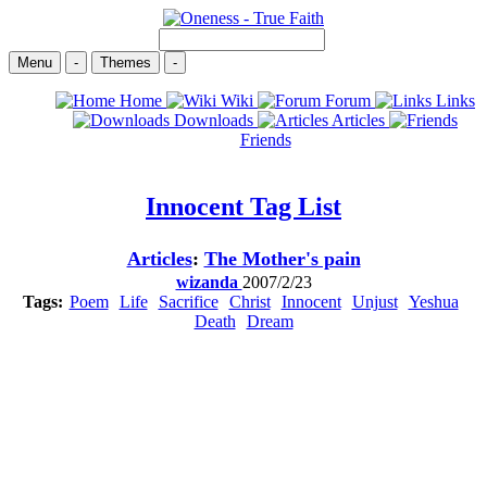
Menu
-
Themes
-
Home
Wiki
Forum
Links
Downloads
Articles
Friends
Innocent
Tag List
Articles
:
The Mother's pain
wizanda
2007/2/23
Tags:
Poem
Life
Sacrifice
Christ
Innocent
Unjust
Yeshua
Death
Dream