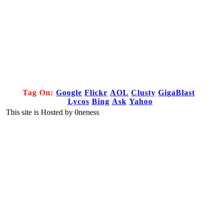
Tag On:
Google
Flickr
AOL
Clusty
GigaBlast
Lycos
Bing
Ask
Yahoo
This site is Hosted by 0neness