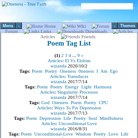
Menu
-
-
Themes
Home
Wiki
Forum
Links
Downloads
Articles
Friends
Poem
Tag List
(1)
2
3
4
...
9
»
Articles
:
El Vs Elohim
wizanda
2020/10/2
Tags:
Poem
Poetry
Oneness
0neness
I
Am
Ego
Articles
:
Transducer
wizanda
2017/7/14
Tags:
Poem
Poetry
Energy
Light
Harmony
Articles
:
Singularity Processor
wizanda
2017/7/14
Tags:
God
Oneness
Poem
Poetry
CPU
Articles
:
Ways To Fix Depression
wizanda
2017/7/13
Tags:
Poem
Depression
Life
Poetry
Soul
Mindfulness
Articles
:
Unconditional Love
wizanda
2016/8/31
Tags:
Poem
Unconditional-Love
Wisdom
Poetry
Love
Life