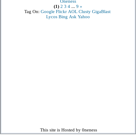
Oneness
(1)
2
3
4
...
9
»
Tag On:
Google
Flickr
AOL
Clusty
GigaBlast
Lycos
Bing
Ask
Yahoo
This site is Hosted by 0neness