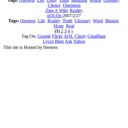
Tags:
Oneness
Life
Unity
Truth
Meaning
Words
Glossary
Choice
Openness
Zine A Wiki
:
Reality
qOLOp
2007/2/27
Tags:
Oneness
Life
Reality
Truth
Glossary
Word
Illusion
Hope
Real
(1)
2
3
4
»
Tag On:
Google
Flickr
AOL
Clusty
GigaBlast
Lycos
Bing
Ask
Yahoo
This site is Hosted by 0neness