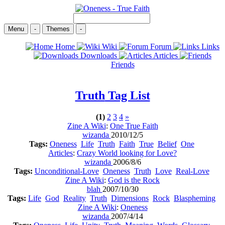
Menu
-
Themes
-
Home
Wiki
Forum
Links
Downloads
Articles
Friends
Truth
Tag List
(1)
2
3
4
»
Zine A Wiki
:
One True Faith
wizanda
2010/12/5
Tags:
Oneness
Life
Truth
Faith
True
Belief
One
Articles
:
Crazy World looking for Love?
wizanda
2006/8/6
Tags:
Unconditional-Love
Oneness
Truth
Love
Real-Love
Zine A Wiki
:
God is the Rock
blah
2007/10/30
Tags:
Life
God
Reality
Truth
Dimensions
Rock
Blaspheming
Zine A Wiki
:
Oneness
wizanda
2007/4/14