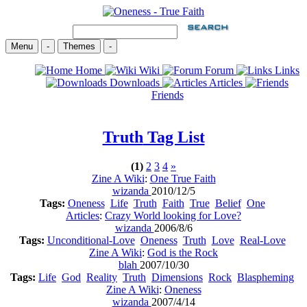
Menu
-
Themes
-
Home
Wiki
Forum
Links
Downloads
Articles
Friends
Truth
Tag List
(1)
2
3
4
»
Zine A Wiki
:
One True Faith
wizanda
2010/12/5
Tags:
Oneness
Life
Truth
Faith
True
Belief
One
Articles
:
Crazy World looking for Love?
wizanda
2006/8/6
Tags:
Unconditional-Love
Oneness
Truth
Love
Real-Love
Zine A Wiki
:
God is the Rock
blah
2007/10/30
Tags:
Life
God
Reality
Truth
Dimensions
Rock
Blaspheming
Zine A Wiki
:
Oneness
wizanda
2007/4/14