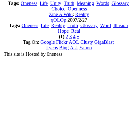
Tags:
Oneness
Life
Unity
Truth
Meaning
Words
Glossary
Choice
Openness
Zine A Wiki
:
Reality
qOLOp
2007/2/27
Tags:
Oneness
Life
Reality
Truth
Glossary
Word
Illusion
Hope
Real
(1)
2
3
4
»
Tag On:
Google
Flickr
AOL
Clusty
GigaBlast
Lycos
Bing
Ask
Yahoo
This site is Hosted by 0neness