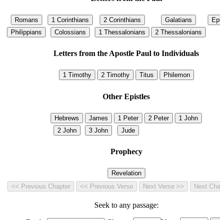
Letters from the Apostle Paul to Individuals
Other Epistles
Prophecy
Seek to any passage: