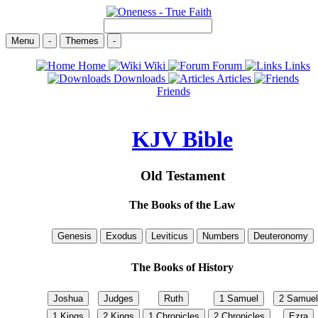
Menu
-
Themes
-
Home
Wiki
Forum
Links
Downloads
Articles
Friends
KJV Bible
Old Testament
The Books of the Law
The Books of History