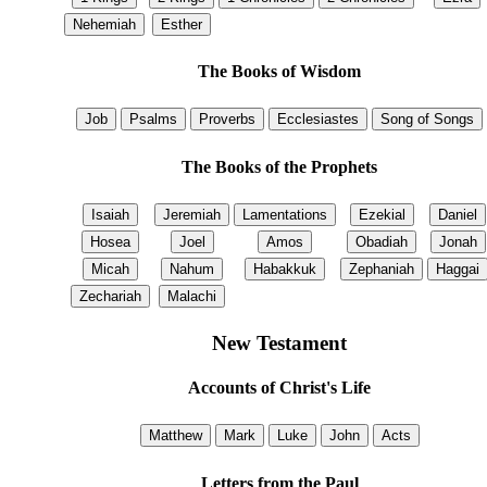
The Books of Wisdom
The Books of the Prophets
New Testament
Accounts of Christ's Life
Letters from the Paul