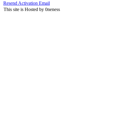
Resend Activation Email
This site is Hosted by 0neness