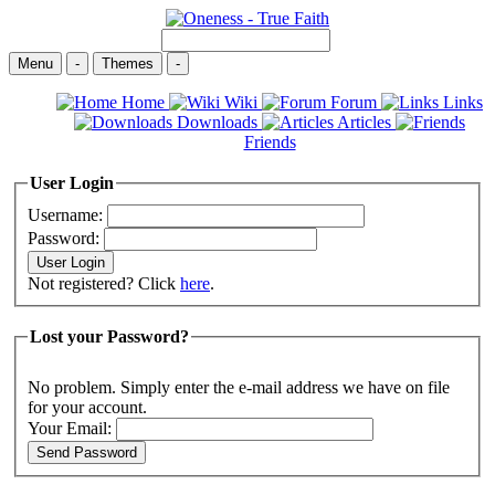
Menu
-
Themes
-
Home
Wiki
Forum
Links
Downloads
Articles
Friends
User Login
Username:
Password:
Not registered? Click
here
.
Lost your Password?
No problem. Simply enter the e-mail address we have on file
for your account.
Your Email: