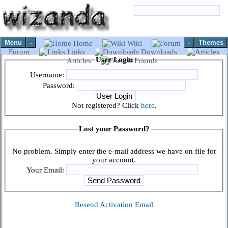
Menu
-
-
Themes
Home
Wiki
Forum
Links
Downloads
User Login
Articles
Friends
Username:
Password:
Not registered? Click
here
.
Lost your Password?
No problem. Simply enter the e-mail address we have on file for
your account.
Your Email:
Resend Activation Email