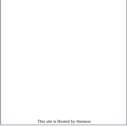
This site is Hosted by 0neness